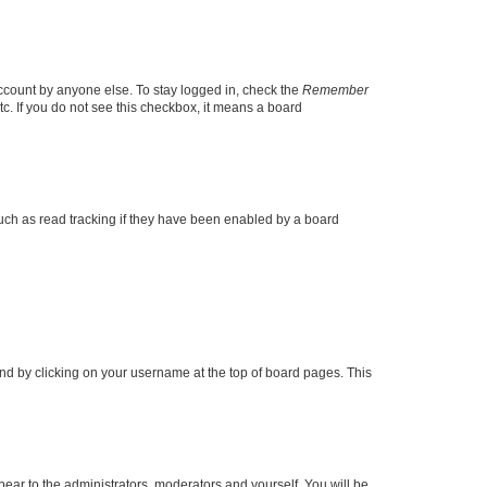
account by anyone else. To stay logged in, check the
Remember
tc. If you do not see this checkbox, it means a board
uch as read tracking if they have been enabled by a board
found by clicking on your username at the top of board pages. This
ppear to the administrators, moderators and yourself. You will be