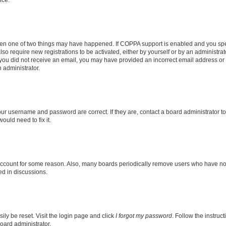
nce.
then one of two things may have happened. If COPPA support is enabled and you speci
lso require new registrations to be activated, either by yourself or by an administra
. If you did not receive an email, you may have provided an incorrect email address o
n administrator.
our username and password are correct. If they are, contact a board administrator t
ould need to fix it.
 account for some reason. Also, many boards periodically remove users who have not p
ed in discussions.
ily be reset. Visit the login page and click
I forgot my password
. Follow the instruc
oard administrator.