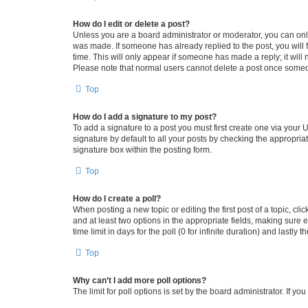
How do I edit or delete a post?
Unless you are a board administrator or moderator, you can only e
was made. If someone has already replied to the post, you will f
time. This will only appear if someone has made a reply; it will 
Please note that normal users cannot delete a post once someo
Top
How do I add a signature to my post?
To add a signature to a post you must first create one via your
signature by default to all your posts by checking the appropria
signature box within the posting form.
Top
How do I create a poll?
When posting a new topic or editing the first post of a topic, cli
and at least two options in the appropriate fields, making sure 
time limit in days for the poll (0 for infinite duration) and lastly
Top
Why can’t I add more poll options?
The limit for poll options is set by the board administrator. If 