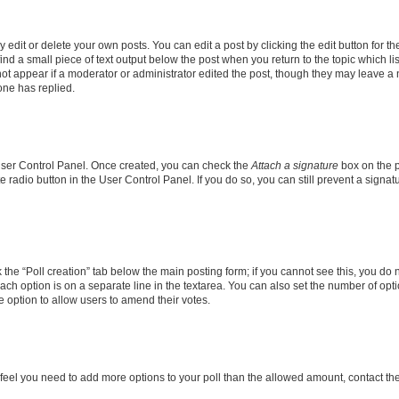
dit or delete your own posts. You can edit a post by clicking the edit button for the
ind a small piece of text output below the post when you return to the topic which li
not appear if a moderator or administrator edited the post, though they may leave a n
ne has replied.
 User Control Panel. Once created, you can check the
Attach a signature
box on the p
te radio button in the User Control Panel. If you do so, you can still prevent a sign
ck the “Poll creation” tab below the main posting form; if you cannot see this, you do 
each option is on a separate line in the textarea. You can also set the number of op
 the option to allow users to amend their votes.
you feel you need to add more options to your poll than the allowed amount, contact th