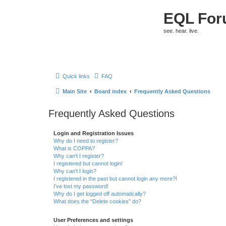
EQL Fo
see. hear. live.
Quick links
FAQ
Main Site
Board index
Frequently Asked Questions
Frequently Asked Questions
Login and Registration Issues
Why do I need to register?
What is COPPA?
Why can’t I register?
I registered but cannot login!
Why can’t I login?
I registered in the past but cannot login any more?!
I’ve lost my password!
Why do I get logged off automatically?
What does the “Delete cookies” do?
User Preferences and settings