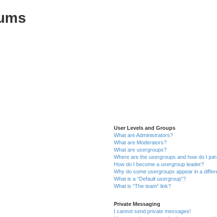
rums
User Levels and Groups
What are Administrators?
What are Moderators?
What are usergroups?
Where are the usergroups and how do I joi
How do I become a usergroup leader?
Why do some usergroups appear in a differ
What is a “Default usergroup”?
What is “The team” link?
Private Messaging
I cannot send private messages!