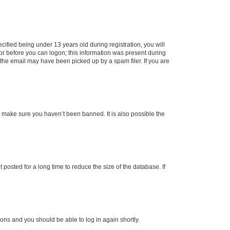
fied being under 13 years old during registration, you will
tor before you can logon; this information was present during
r the email may have been picked up by a spam filer. If you are
o make sure you haven’t been banned. It is also possible the
osted for a long time to reduce the size of the database. If
tions and you should be able to log in again shortly.