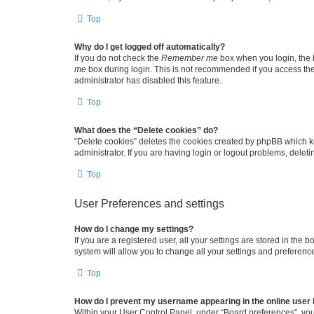
Top
Why do I get logged off automatically?
If you do not check the
Remember me
box when you login, the b
me
box during login. This is not recommended if you access the b
administrator has disabled this feature.
Top
What does the “Delete cookies” do?
“Delete cookies” deletes the cookies created by phpBB which k
administrator. If you are having login or logout problems, dele
Top
User Preferences and settings
How do I change my settings?
If you are a registered user, all your settings are stored in the
system will allow you to change all your settings and preferenc
Top
How do I prevent my username appearing in the online user l
Within your User Control Panel, under “Board preferences”, you 