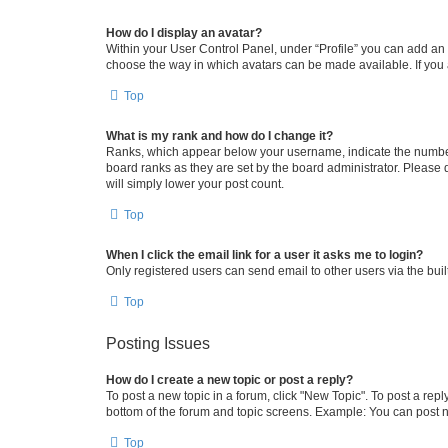
How do I display an avatar?
Within your User Control Panel, under “Profile” you can add an a
choose the way in which avatars can be made available. If you a
Top
What is my rank and how do I change it?
Ranks, which appear below your username, indicate the number o
board ranks as they are set by the board administrator. Please 
will simply lower your post count.
Top
When I click the email link for a user it asks me to login?
Only registered users can send email to other users via the buil
Top
Posting Issues
How do I create a new topic or post a reply?
To post a new topic in a forum, click "New Topic". To post a repl
bottom of the forum and topic screens. Example: You can post n
Top