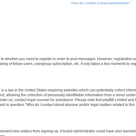
How do I contact a board administrator?
s to whether you need to register in order to post messages. However; registration wi
ing of fellow users, usergroup subscription, etc. It only takes a few moments to re
is a law in the United States requiring websites which can potentially collect infor
allowing the collection of personally identifiable information from a minor under th
egister on, contact legal counsel for assistance. Please note that phpBB Limited and
ined in question “Who do I contact about abusive and/or legal matters related to this
to prevent new visitors from signing up. A board administrator could have also bann