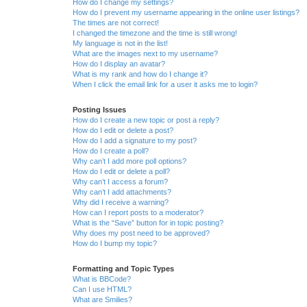
How do I change my settings?
How do I prevent my username appearing in the online user listings?
The times are not correct!
I changed the timezone and the time is still wrong!
My language is not in the list!
What are the images next to my username?
How do I display an avatar?
What is my rank and how do I change it?
When I click the email link for a user it asks me to login?
Posting Issues
How do I create a new topic or post a reply?
How do I edit or delete a post?
How do I add a signature to my post?
How do I create a poll?
Why can’t I add more poll options?
How do I edit or delete a poll?
Why can’t I access a forum?
Why can’t I add attachments?
Why did I receive a warning?
How can I report posts to a moderator?
What is the “Save” button for in topic posting?
Why does my post need to be approved?
How do I bump my topic?
Formatting and Topic Types
What is BBCode?
Can I use HTML?
What are Smilies?