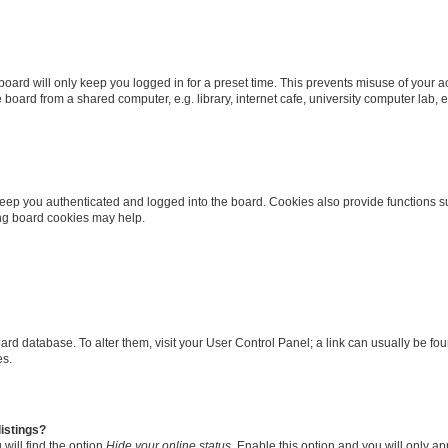
oard will only keep you logged in for a preset time. This prevents misuse of your 
oard from a shared computer, e.g. library, internet cafe, university computer lab, e
eep you authenticated and logged into the board. Cookies also provide functions s
ting board cookies may help.
 board database. To alter them, visit your User Control Panel; a link can usually be 
es.
istings?
will find the option
Hide your online status
. Enable this option and you will only a