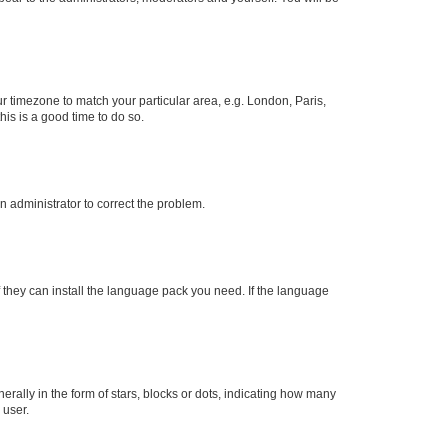
our timezone to match your particular area, e.g. London, Paris,
his is a good time to do so.
an administrator to correct the problem.
f they can install the language pack you need. If the language
lly in the form of stars, blocks or dots, indicating how many
 user.