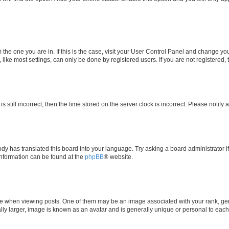
om the one you are in. If this is the case, visit your User Control Panel and change y
ike most settings, can only be done by registered users. If you are not registered, t
s still incorrect, then the time stored on the server clock is incorrect. Please notify 
ody has translated this board into your language. Try asking a board administrator i
 information can be found at the
phpBB
® website.
hen viewing posts. One of them may be an image associated with your rank, genera
ly larger, image is known as an avatar and is generally unique or personal to each