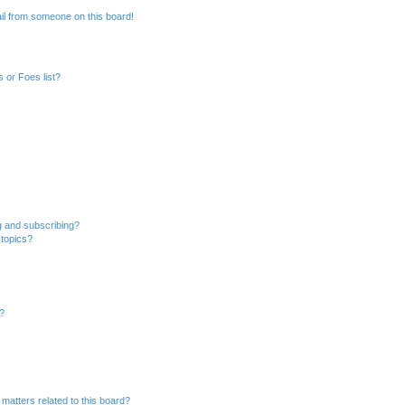
il from someone on this board!
 or Foes list?
g and subscribing?
 topics?
d?
matters related to this board?