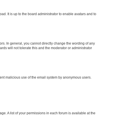
ad. It is up to the board administrator to enable avatars and to
rs. In general, you cannot directly change the wording of any
rds will not tolerate this and the moderator or administrator
prevent malicious use of the email system by anonymous users.
ge. A list of your permissions in each forum is available at the