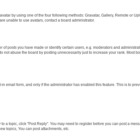
vatar by using one of the four following methods: Gravatar, Gallery, Remote or Uplo
re unable to use avatars, contact a board administrator.
f posts you have made or identify certain users, e.g. moderators and administrato
do not abuse the board by posting unnecessarily just to increase your rank. Most boa
t-in email form, and only if the administrator has enabled this feature. This is to 
y to a topic, click "Post Reply". You may need to register before you can post a messa
ew topics, You can post attachments, etc.