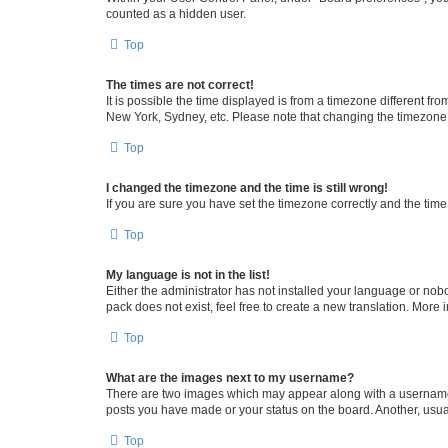
counted as a hidden user.
Top
The times are not correct!
It is possible the time displayed is from a timezone different fr
New York, Sydney, etc. Please note that changing the timezone, l
Top
I changed the timezone and the time is still wrong!
If you are sure you have set the timezone correctly and the time i
Top
My language is not in the list!
Either the administrator has not installed your language or nob
pack does not exist, feel free to create a new translation. More
Top
What are the images next to my username?
There are two images which may appear along with a username w
posts you have made or your status on the board. Another, usual
Top