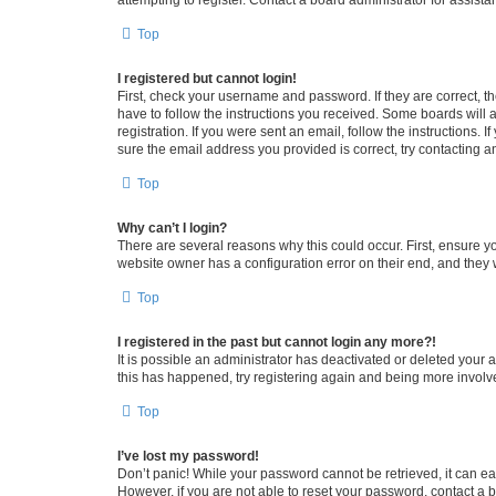
attempting to register. Contact a board administrator for assista
Top
I registered but cannot login!
First, check your username and password. If they are correct, 
have to follow the instructions you received. Some boards will a
registration. If you were sent an email, follow the instructions
sure the email address you provided is correct, try contacting a
Top
Why can’t I login?
There are several reasons why this could occur. First, ensure y
website owner has a configuration error on their end, and they w
Top
I registered in the past but cannot login any more?!
It is possible an administrator has deactivated or deleted your
this has happened, try registering again and being more involv
Top
I’ve lost my password!
Don’t panic! While your password cannot be retrieved, it can eas
However, if you are not able to reset your password, contact a b