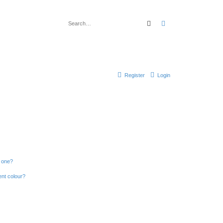
Search
Advanced search
Register
Login
n one?
ent colour?