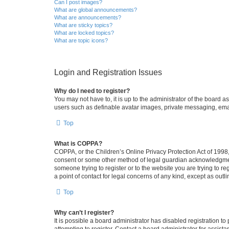
Can I post images?
What are global announcements?
What are announcements?
What are sticky topics?
What are locked topics?
What are topic icons?
Login and Registration Issues
Why do I need to register?
You may not have to, it is up to the administrator of the board a
users such as definable avatar images, private messaging, email
Top
What is COPPA?
COPPA, or the Children’s Online Privacy Protection Act of 1998, 
consent or some other method of legal guardian acknowledgment, 
someone trying to register or to the website you are trying to r
a point of contact for legal concerns of any kind, except as outl
Top
Why can’t I register?
It is possible a board administrator has disabled registration 