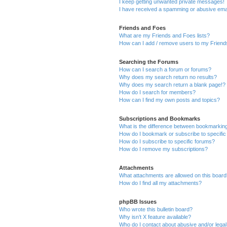
I keep getting unwanted private messages!
I have received a spamming or abusive ema
Friends and Foes
What are my Friends and Foes lists?
How can I add / remove users to my Friends
Searching the Forums
How can I search a forum or forums?
Why does my search return no results?
Why does my search return a blank page!?
How do I search for members?
How can I find my own posts and topics?
Subscriptions and Bookmarks
What is the difference between bookmarkin
How do I bookmark or subscribe to specific
How do I subscribe to specific forums?
How do I remove my subscriptions?
Attachments
What attachments are allowed on this boar
How do I find all my attachments?
phpBB Issues
Who wrote this bulletin board?
Why isn’t X feature available?
Who do I contact about abusive and/or legal 