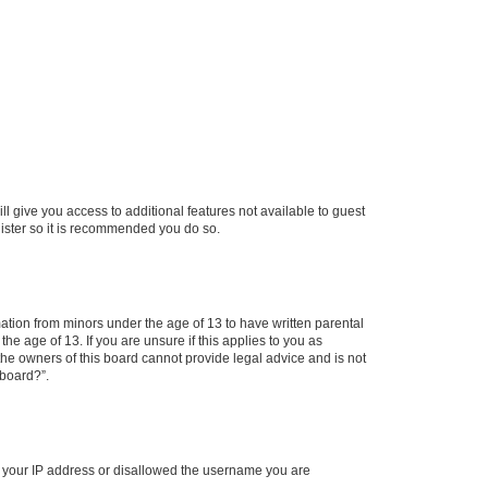
ll give you access to additional features not available to guest
gister so it is recommended you do so.
mation from minors under the age of 13 to have written parental
e age of 13. If you are unsure if this applies to you as
 the owners of this board cannot provide legal advice and is not
 board?”.
ed your IP address or disallowed the username you are