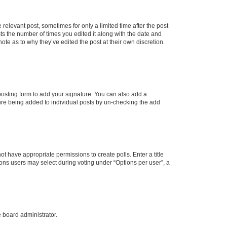
 relevant post, sometimes for only a limited time after the post
sts the number of times you edited it along with the date and
ote as to why they’ve edited the post at their own discretion.
osting form to add your signature. You can also add a
ature being added to individual posts by un-checking the add
not have appropriate permissions to create polls. Enter a title
tions users may select during voting under “Options per user”, a
e board administrator.