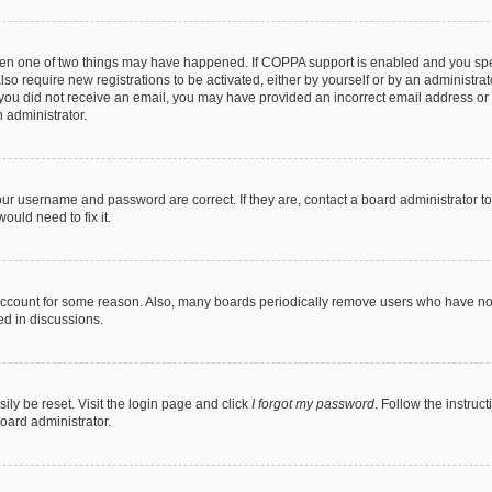
then one of two things may have happened. If COPPA support is enabled and you speci
lso require new registrations to be activated, either by yourself or by an administra
. If you did not receive an email, you may have provided an incorrect email address o
n administrator.
our username and password are correct. If they are, contact a board administrator t
ould need to fix it.
 account for some reason. Also, many boards periodically remove users who have not p
ed in discussions.
ily be reset. Visit the login page and click
I forgot my password
. Follow the instruc
oard administrator.