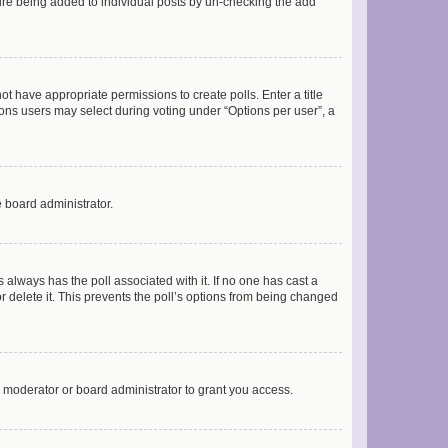
ature being added to individual posts by un-checking the add
not have appropriate permissions to create polls. Enter a title
tions users may select during voting under “Options per user”, a
e board administrator.
his always has the poll associated with it. If no one has cast a
r delete it. This prevents the poll’s options from being changed
 moderator or board administrator to grant you access.