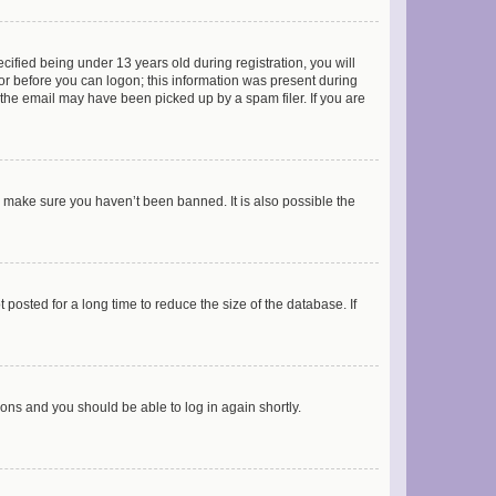
fied being under 13 years old during registration, you will
tor before you can logon; this information was present during
r the email may have been picked up by a spam filer. If you are
o make sure you haven’t been banned. It is also possible the
osted for a long time to reduce the size of the database. If
tions and you should be able to log in again shortly.