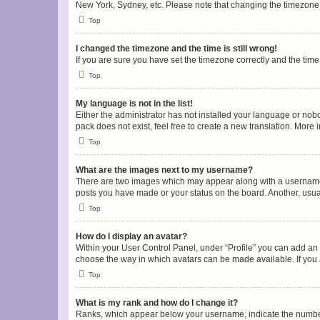
New York, Sydney, etc. Please note that changing the timezone, l
Top
I changed the timezone and the time is still wrong!
If you are sure you have set the timezone correctly and the time i
Top
My language is not in the list!
Either the administrator has not installed your language or nob
pack does not exist, feel free to create a new translation. More
Top
What are the images next to my username?
There are two images which may appear along with a username w
posts you have made or your status on the board. Another, usual
Top
How do I display an avatar?
Within your User Control Panel, under “Profile” you can add an a
choose the way in which avatars can be made available. If you a
Top
What is my rank and how do I change it?
Ranks, which appear below your username, indicate the number o