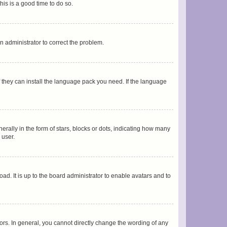
his is a good time to do so.
an administrator to correct the problem.
f they can install the language pack you need. If the language
lly in the form of stars, blocks or dots, indicating how many
 user.
ad. It is up to the board administrator to enable avatars and to
rs. In general, you cannot directly change the wording of any