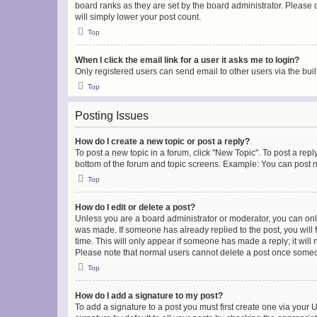
board ranks as they are set by the board administrator. Please 
will simply lower your post count.
Top
When I click the email link for a user it asks me to login?
Only registered users can send email to other users via the buil
Top
Posting Issues
How do I create a new topic or post a reply?
To post a new topic in a forum, click "New Topic". To post a repl
bottom of the forum and topic screens. Example: You can post n
Top
How do I edit or delete a post?
Unless you are a board administrator or moderator, you can only e
was made. If someone has already replied to the post, you will f
time. This will only appear if someone has made a reply; it will 
Please note that normal users cannot delete a post once someo
Top
How do I add a signature to my post?
To add a signature to a post you must first create one via your