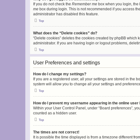
If you do not check the
Remember me
box when you login, the b
me
box during login. This is not recommended if you access the b
administrator has disabled this feature.
Top
What does the “Delete cookies” do?
“Delete cookies” deletes the cookies created by phpBB which k
administrator. If you are having login or logout problems, dele
Top
User Preferences and settings
How do I change my settings?
If you are a registered user, all your settings are stored in the
system will allow you to change all your settings and preferenc
Top
How do I prevent my username appearing in the online user l
Within your User Control Panel, under “Board preferences”, you 
counted as a hidden user.
Top
The times are not correct!
It is possible the time displayed is from a timezone different fr