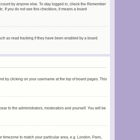
account by anyone else. To stay logged in, check the
Remember
tc. If you do not see this checkbox, it means a board
uch as read tracking if they have been enabled by a board
found by clicking on your username at the top of board pages. This
ppear to the administrators, moderators and yourself. You will be
our timezone to match your particular area, e.g. London, Paris,