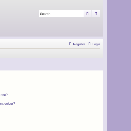
Search
Advanced search
Register
Login
n one?
ent colour?