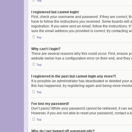
Top
I registered but cannot login!
First, check your username and password. If they are correct, 
have to follow the instructions you received. Some boards will a
registration. If you were sent an email, follow the instructions
sure the email address you provided is correct, try contacting a
Top
Why can’t I login?
There are several reasons why this could occur. First, ensure y
website owner has a configuration error on their end, and they w
Top
I registered in the past but cannot login any more?!
It is possible an administrator has deactivated or deleted your
this has happened, try registering again and being more involv
Top
I’ve lost my password!
Don’t panic! While your password cannot be retrieved, it can eas
However, if you are not able to reset your password, contact a b
Top
Why do I get logged off automatically?