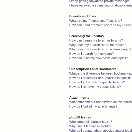
I keep getting unwanted private messages!
I have received a spamming or abusive ema
Friends and Foes
What are my Friends and Foes lists?
How can I add / remove users to my Friends
Searching the Forums
How can I search a forum or forums?
Why does my search return no results?
Why does my search return a blank page!?
How do I search for members?
How can I find my own posts and topics?
Subscriptions and Bookmarks
What is the difference between bookmarkin
How do I bookmark or subscribe to specific
How do I subscribe to specific forums?
How do I remove my subscriptions?
Attachments
What attachments are allowed on this boar
How do I find all my attachments?
phpBB Issues
Who wrote this bulletin board?
Why isn’t X feature available?
Who do I contact about abusive and/or legal 