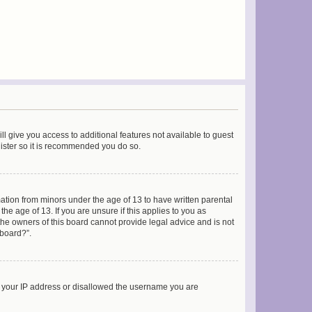
ll give you access to additional features not available to guest
gister so it is recommended you do so.
mation from minors under the age of 13 to have written parental
e age of 13. If you are unsure if this applies to you as
 the owners of this board cannot provide legal advice and is not
 board?”.
ed your IP address or disallowed the username you are