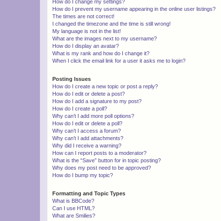
How do I change my settings?
How do I prevent my username appearing in the online user listings?
The times are not correct!
I changed the timezone and the time is still wrong!
My language is not in the list!
What are the images next to my username?
How do I display an avatar?
What is my rank and how do I change it?
When I click the email link for a user it asks me to login?
Posting Issues
How do I create a new topic or post a reply?
How do I edit or delete a post?
How do I add a signature to my post?
How do I create a poll?
Why can’t I add more poll options?
How do I edit or delete a poll?
Why can’t I access a forum?
Why can’t I add attachments?
Why did I receive a warning?
How can I report posts to a moderator?
What is the “Save” button for in topic posting?
Why does my post need to be approved?
How do I bump my topic?
Formatting and Topic Types
What is BBCode?
Can I use HTML?
What are Smilies?