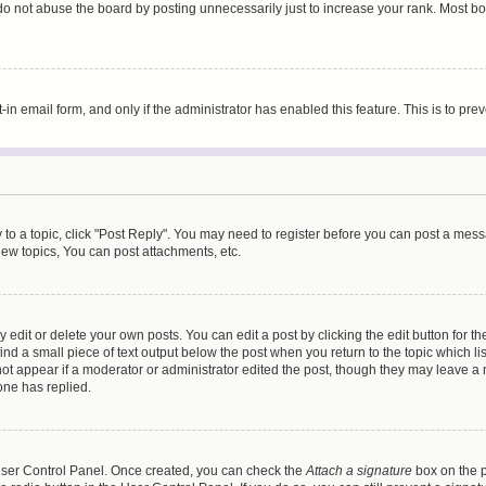
do not abuse the board by posting unnecessarily just to increase your rank. Most boa
t-in email form, and only if the administrator has enabled this feature. This is to 
y to a topic, click "Post Reply". You may need to register before you can post a messa
ew topics, You can post attachments, etc.
dit or delete your own posts. You can edit a post by clicking the edit button for the
ind a small piece of text output below the post when you return to the topic which li
not appear if a moderator or administrator edited the post, though they may leave a n
ne has replied.
 User Control Panel. Once created, you can check the
Attach a signature
box on the p