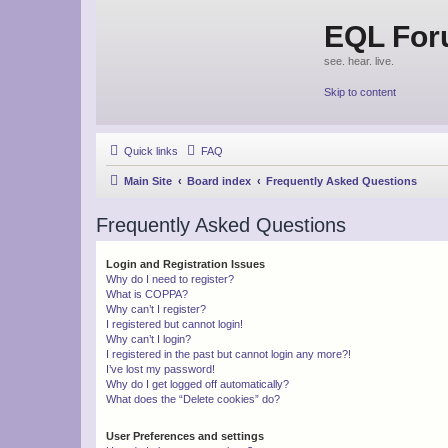
EQL Fo
see. hear. live.
Skip to content
Quick links
FAQ
Main Site
Board index
Frequently Asked Questions
Frequently Asked Questions
Login and Registration Issues
Why do I need to register?
What is COPPA?
Why can’t I register?
I registered but cannot login!
Why can’t I login?
I registered in the past but cannot login any more?!
I’ve lost my password!
Why do I get logged off automatically?
What does the “Delete cookies” do?
User Preferences and settings