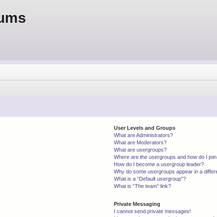
rums
User Levels and Groups
What are Administrators?
What are Moderators?
What are usergroups?
Where are the usergroups and how do I joi
How do I become a usergroup leader?
Why do some usergroups appear in a differ
What is a “Default usergroup”?
What is “The team” link?
Private Messaging
I cannot send private messages!