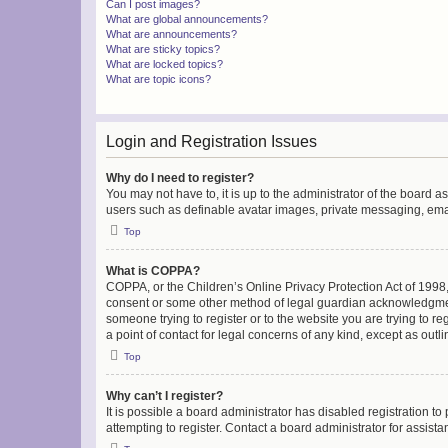
Can I post images?
What are global announcements?
What are announcements?
What are sticky topics?
What are locked topics?
What are topic icons?
Login and Registration Issues
Why do I need to register?
You may not have to, it is up to the administrator of the board a
users such as definable avatar images, private messaging, email
Top
What is COPPA?
COPPA, or the Children’s Online Privacy Protection Act of 1998, 
consent or some other method of legal guardian acknowledgment, 
someone trying to register or to the website you are trying to r
a point of contact for legal concerns of any kind, except as outl
Top
Why can’t I register?
It is possible a board administrator has disabled registration 
attempting to register. Contact a board administrator for assista