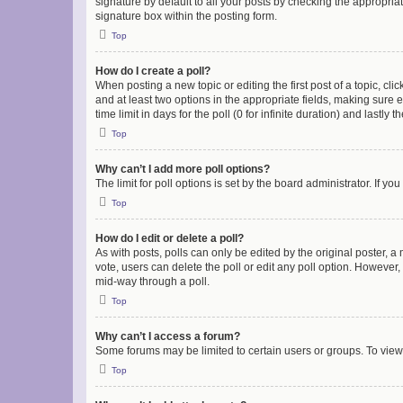
signature by default to all your posts by checking the appropria
signature box within the posting form.
Top
How do I create a poll?
When posting a new topic or editing the first post of a topic, cli
and at least two options in the appropriate fields, making sure 
time limit in days for the poll (0 for infinite duration) and lastly
Top
Why can’t I add more poll options?
The limit for poll options is set by the board administrator. If 
Top
How do I edit or delete a poll?
As with posts, polls can only be edited by the original poster, a mo
vote, users can delete the poll or edit any poll option. However
mid-way through a poll.
Top
Why can’t I access a forum?
Some forums may be limited to certain users or groups. To view
Top