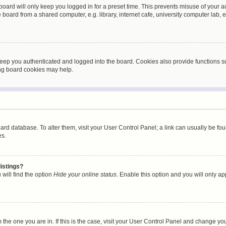
oard will only keep you logged in for a preset time. This prevents misuse of your 
oard from a shared computer, e.g. library, internet cafe, university computer lab, e
eep you authenticated and logged into the board. Cookies also provide functions s
ting board cookies may help.
 board database. To alter them, visit your User Control Panel; a link can usually be 
es.
istings?
will find the option
Hide your online status
. Enable this option and you will only a
om the one you are in. If this is the case, visit your User Control Panel and change y