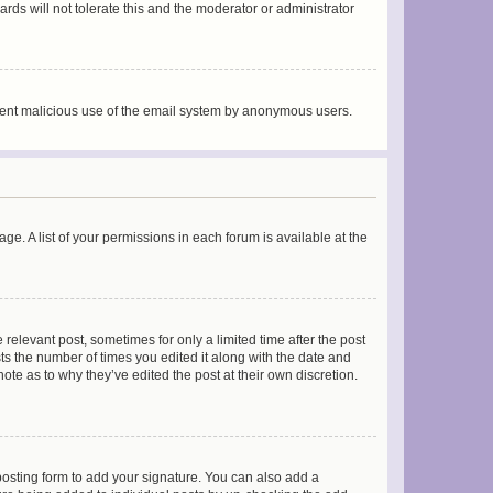
rds will not tolerate this and the moderator or administrator
prevent malicious use of the email system by anonymous users.
ge. A list of your permissions in each forum is available at the
 relevant post, sometimes for only a limited time after the post
sts the number of times you edited it along with the date and
ote as to why they’ve edited the post at their own discretion.
osting form to add your signature. You can also add a