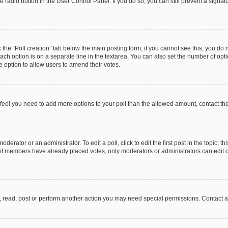
te radio button in the User Control Panel. If you do so, you can still prevent a sign
ck the “Poll creation” tab below the main posting form; if you cannot see this, you do 
each option is on a separate line in the textarea. You can also set the number of op
 the option to allow users to amend their votes.
you feel you need to add more options to your poll than the allowed amount, contact th
derator or an administrator. To edit a poll, click to edit the first post in the topic; t
, if members have already placed votes, only moderators or administrators can edit o
, read, post or perform another action you may need special permissions. Contact a