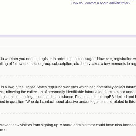
How do I contact a board administrator?
s to whether you need to register in order to post messages. However; registration wi
ing of fellow users, usergroup subscription, etc. It only takes a few moments to re
is a law in the United States requiring websites which can potentially collect infor
allowing the collection of personally identifiable information from a minor under th
egister on, contact legal counsel for assistance. Please note that phpBB Limited and
ined in question “Who do I contact about abusive and/or legal matters related to this
to prevent new visitors from signing up. A board administrator could have also bann
nce.