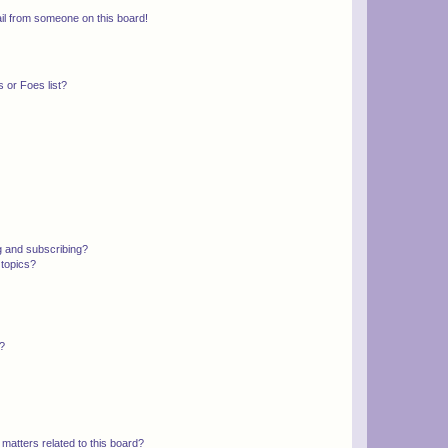
il from someone on this board!
 or Foes list?
g and subscribing?
 topics?
d?
matters related to this board?