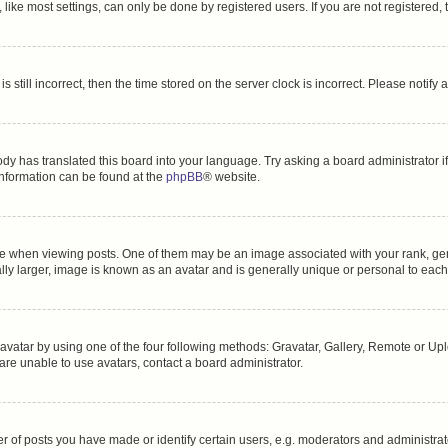
ike most settings, can only be done by registered users. If you are not registered, t
s still incorrect, then the time stored on the server clock is incorrect. Please notify 
ody has translated this board into your language. Try asking a board administrator i
 information can be found at the
phpBB
® website.
hen viewing posts. One of them may be an image associated with your rank, genera
ly larger, image is known as an avatar and is generally unique or personal to each
vatar by using one of the four following methods: Gravatar, Gallery, Remote or Uplo
re unable to use avatars, contact a board administrator.
f posts you have made or identify certain users, e.g. moderators and administrato