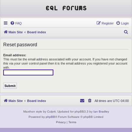
EQL Forums
FAQ
Register
Login
S
Main Site
Board index
e
Reset password
a
r
Email address:
This must be the email address associated with your account. If you have not changed
c
this via your user control panel then it is the email address you registered your account
h
with.
Main Site
Board index
All times are
UTC-04:00
Maxthon style by Culprit. Updated for phpBB3.3 by
Ian Bradley
Powered by
phpBB
® Forum Software © phpBB Limited
Privacy
|
Terms