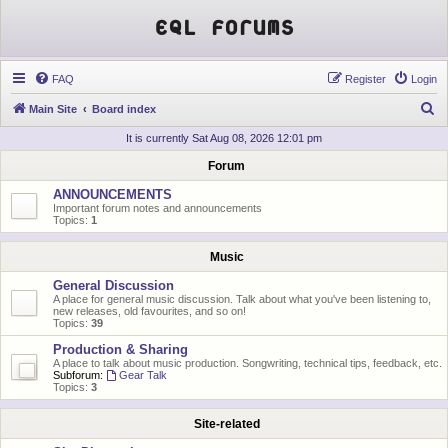
EQL Forums
FAQ
Register
Login
S
Main Site
Board index
e
It is currently Sat Aug 08, 2026 12:01 pm
a
Forum
r
ANNOUNCEMENTS
c
Important forum notes and announcements
Topics:
1
h
Music
General Discussion
A place for general music discussion. Talk about what you've been listening to,
new releases, old favourites, and so on!
Topics:
39
Production & Sharing
A place to talk about music production. Songwriting, technical tips, feedback, etc.
Subforum:
Gear Talk
Topics:
3
Site-related