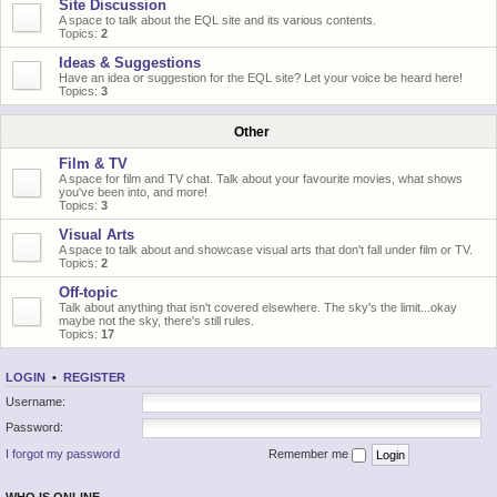
Site Discussion
A space to talk about the EQL site and its various contents.
Topics:
2
Ideas & Suggestions
Have an idea or suggestion for the EQL site? Let your voice be heard here!
Topics:
3
Other
Film & TV
A space for film and TV chat. Talk about your favourite movies, what shows
you've been into, and more!
Topics:
3
Visual Arts
A space to talk about and showcase visual arts that don't fall under film or TV.
Topics:
2
Off-topic
Talk about anything that isn't covered elsewhere. The sky's the limit...okay
maybe not the sky, there's still rules.
Topics:
17
LOGIN
•
REGISTER
Username:
Password:
I forgot my password
Remember me
WHO IS ONLINE