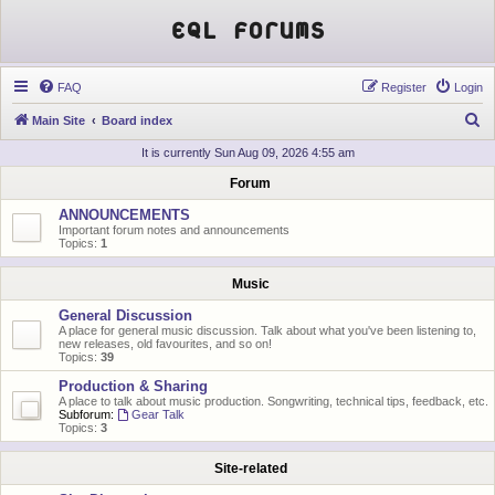
EQL Forums
FAQ
Register
Login
S
Main Site
Board index
e
It is currently Sun Aug 09, 2026 4:55 am
a
Forum
r
ANNOUNCEMENTS
c
Important forum notes and announcements
Topics:
1
h
Music
General Discussion
A place for general music discussion. Talk about what you've been listening to,
new releases, old favourites, and so on!
Topics:
39
Production & Sharing
A place to talk about music production. Songwriting, technical tips, feedback, etc.
Subforum:
Gear Talk
Topics:
3
Site-related