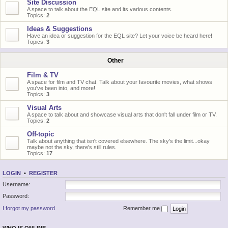
Site Discussion
A space to talk about the EQL site and its various contents.
Topics:
2
Ideas & Suggestions
Have an idea or suggestion for the EQL site? Let your voice be heard here!
Topics:
3
Other
Film & TV
A space for film and TV chat. Talk about your favourite movies, what shows
you've been into, and more!
Topics:
3
Visual Arts
A space to talk about and showcase visual arts that don't fall under film or TV.
Topics:
2
Off-topic
Talk about anything that isn't covered elsewhere. The sky's the limit...okay
maybe not the sky, there's still rules.
Topics:
17
LOGIN
•
REGISTER
Username:
Password:
I forgot my password
Remember me
WHO IS ONLINE