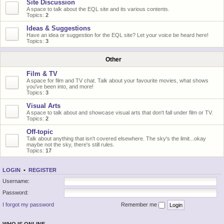
Site Discussion
A space to talk about the EQL site and its various contents.
Topics:
2
Ideas & Suggestions
Have an idea or suggestion for the EQL site? Let your voice be heard here!
Topics:
3
Other
Film & TV
A space for film and TV chat. Talk about your favourite movies, what shows
you've been into, and more!
Topics:
3
Visual Arts
A space to talk about and showcase visual arts that don't fall under film or TV.
Topics:
2
Off-topic
Talk about anything that isn't covered elsewhere. The sky's the limit...okay
maybe not the sky, there's still rules.
Topics:
17
LOGIN
•
REGISTER
Username:
Password:
I forgot my password
Remember me
WHO IS ONLINE