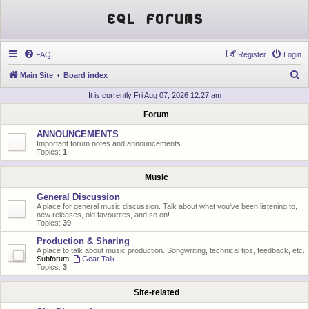
EQL Forums
FAQ
Register
Login
S
Main Site
Board index
e
It is currently Fri Aug 07, 2026 12:27 am
a
Forum
r
ANNOUNCEMENTS
c
Important forum notes and announcements
Topics:
1
h
Music
General Discussion
A place for general music discussion. Talk about what you've been listening to,
new releases, old favourites, and so on!
Topics:
39
Production & Sharing
A place to talk about music production. Songwriting, technical tips, feedback, etc.
Subforum:
Gear Talk
Topics:
3
Site-related