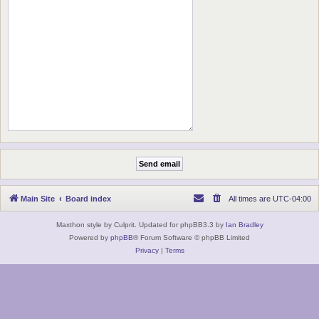
Main Site
Board index
All times are
UTC-04:00
Maxthon style by Culprit. Updated for phpBB3.3 by
Ian Bradley
Powered by
phpBB
® Forum Software © phpBB Limited
Privacy
|
Terms