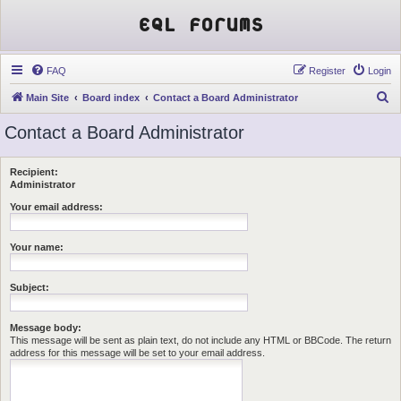
EQL Forums
FAQ
Register
Login
S
Main Site
Board index
Contact a Board Administrator
e
Contact a Board Administrator
a
r
Recipient:
c
Administrator
h
Your email address:
Your name:
Subject:
Message body:
This message will be sent as plain text, do not include any HTML or BBCode. The return
address for this message will be set to your email address.