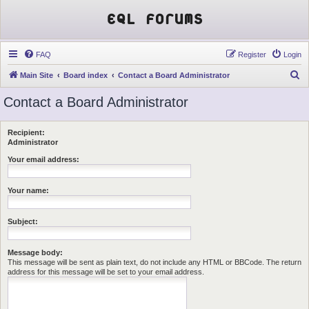
EQL Forums
FAQ
Register
Login
S
Main Site
Board index
Contact a Board Administrator
e
Contact a Board Administrator
a
r
Recipient:
c
Administrator
h
Your email address:
Your name:
Subject:
Message body:
This message will be sent as plain text, do not include any HTML or BBCode. The return
address for this message will be set to your email address.