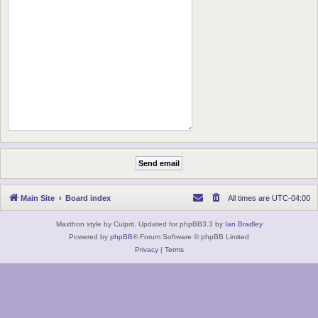
Main Site
Board index
All times are
UTC-04:00
Maxthon style by Culprit. Updated for phpBB3.3 by
Ian Bradley
Powered by
phpBB
® Forum Software © phpBB Limited
Privacy
|
Terms