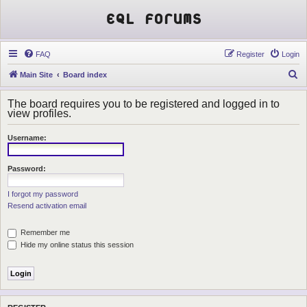
EQL Forums
FAQ
Register
Login
S
Main Site
Board index
e
The board requires you to be registered and logged in to
a
view profiles.
r
Username:
c
h
Password:
I forgot my password
Resend activation email
Remember me
Hide my online status this session