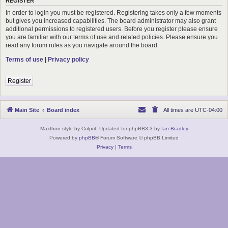
REGISTER
In order to login you must be registered. Registering takes only a few moments
but gives you increased capabilities. The board administrator may also grant
additional permissions to registered users. Before you register please ensure
you are familiar with our terms of use and related policies. Please ensure you
read any forum rules as you navigate around the board.
Terms of use
|
Privacy policy
Register
Main Site
Board index
All times are
UTC-04:00
Maxthon style by Culprit. Updated for phpBB3.3 by
Ian Bradley
Powered by
phpBB
® Forum Software © phpBB Limited
Privacy
|
Terms