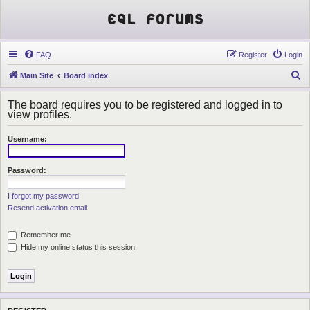
EQL Forums
FAQ
Register
Login
S
Main Site
Board index
e
The board requires you to be registered and logged in to
a
view profiles.
r
Username:
c
h
Password:
I forgot my password
Resend activation email
Remember me
Hide my online status this session