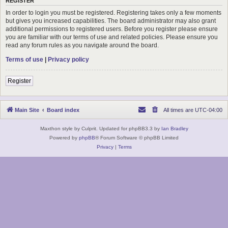
REGISTER
In order to login you must be registered. Registering takes only a few moments
but gives you increased capabilities. The board administrator may also grant
additional permissions to registered users. Before you register please ensure
you are familiar with our terms of use and related policies. Please ensure you
read any forum rules as you navigate around the board.
Terms of use
|
Privacy policy
Register
Main Site
Board index
All times are
UTC-04:00
Maxthon style by Culprit. Updated for phpBB3.3 by
Ian Bradley
Powered by
phpBB
® Forum Software © phpBB Limited
Privacy
|
Terms