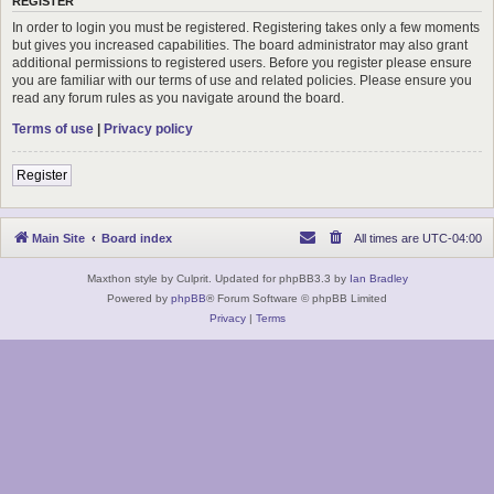
REGISTER
In order to login you must be registered. Registering takes only a few moments
but gives you increased capabilities. The board administrator may also grant
additional permissions to registered users. Before you register please ensure
you are familiar with our terms of use and related policies. Please ensure you
read any forum rules as you navigate around the board.
Terms of use
|
Privacy policy
Register
Main Site
Board index
All times are
UTC-04:00
Maxthon style by Culprit. Updated for phpBB3.3 by
Ian Bradley
Powered by
phpBB
® Forum Software © phpBB Limited
Privacy
|
Terms