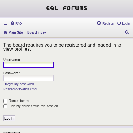
EQL Forums
FAQ
Register
Login
S
Main Site
Board index
e
The board requires you to be registered and logged in to
a
view profiles.
r
Username:
c
h
Password:
I forgot my password
Resend activation email
Remember me
Hide my online status this session