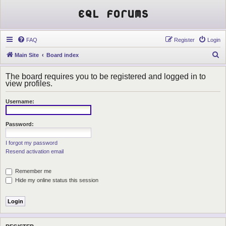
EQL Forums
FAQ
Register
Login
S
Main Site
Board index
e
The board requires you to be registered and logged in to
a
view profiles.
r
Username:
c
h
Password:
I forgot my password
Resend activation email
Remember me
Hide my online status this session