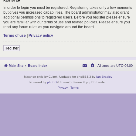
REGISTER
In order to login you must be registered. Registering takes only a few moments
but gives you increased capabilities. The board administrator may also grant
additional permissions to registered users. Before you register please ensure
you are familiar with our terms of use and related policies. Please ensure you
read any forum rules as you navigate around the board.
Terms of use
|
Privacy policy
Register
Main Site
Board index
All times are
UTC-04:00
Maxthon style by Culprit. Updated for phpBB3.3 by
Ian Bradley
Powered by
phpBB
® Forum Software © phpBB Limited
Privacy
|
Terms