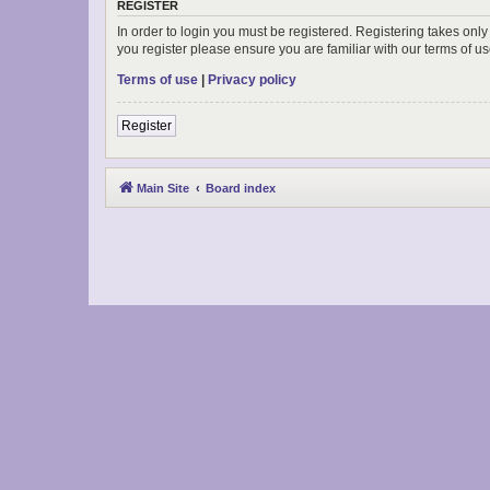
REGISTER
In order to login you must be registered. Registering takes onl
you register please ensure you are familiar with our terms of 
Terms of use
|
Privacy policy
Register
Main Site
Board index