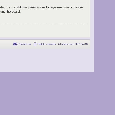
lso grant additional permissions to registered users. Before
ound the board.
Contact us
Delete cookies
All times are
UTC-04:00