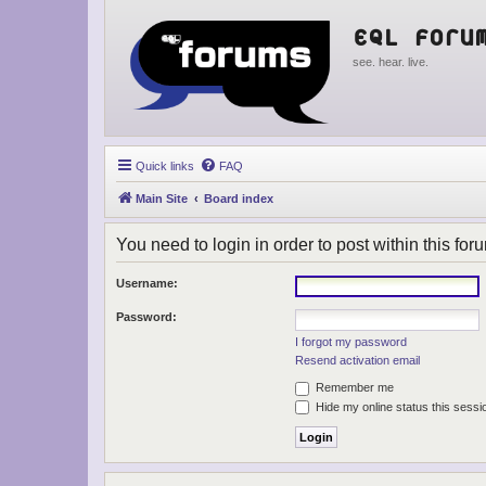
EQL Foru
see. hear. live.
Quick links
FAQ
Main Site
Board index
You need to login in order to post within this for
Username:
Password:
I forgot my password
Resend activation email
Remember me
Hide my online status this sessi