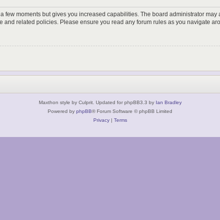
y a few moments but gives you increased capabilities. The board administrator may a
use and related policies. Please ensure you read any forum rules as you navigate ar
Maxthon style by Culprit. Updated for phpBB3.3 by
Ian Bradley
Powered by
phpBB
® Forum Software © phpBB Limited
Privacy
|
Terms