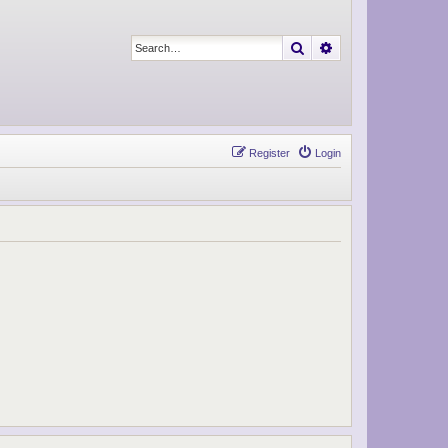
Search
Advanced search
Register
Login