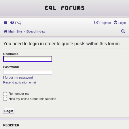
EQL Forums
FAQ
Register
Login
S
Main Site
Board index
e
You need to login in order to quote posts within this forum.
a
r
Username:
c
h
Password:
I forgot my password
Resend activation email
Remember me
Hide my online status this session
REGISTER