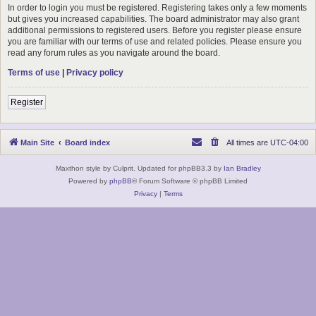
In order to login you must be registered. Registering takes only a few moments
but gives you increased capabilities. The board administrator may also grant
additional permissions to registered users. Before you register please ensure
you are familiar with our terms of use and related policies. Please ensure you
read any forum rules as you navigate around the board.
Terms of use
|
Privacy policy
Register
Main Site
Board index
All times are
UTC-04:00
Maxthon style by Culprit. Updated for phpBB3.3 by
Ian Bradley
Powered by
phpBB
® Forum Software © phpBB Limited
Privacy
|
Terms