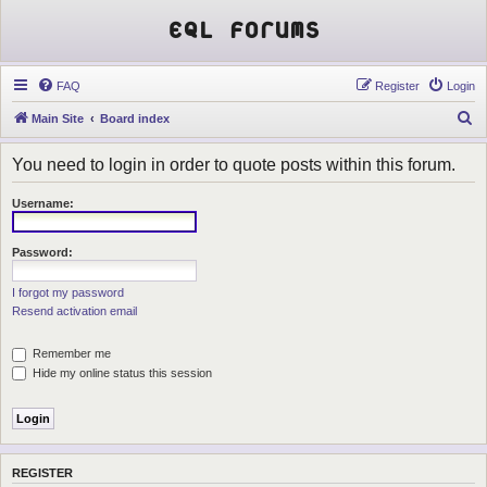
EQL Forums
FAQ
Register
Login
S
Main Site
Board index
e
You need to login in order to quote posts within this forum.
a
r
Username:
c
h
Password:
I forgot my password
Resend activation email
Remember me
Hide my online status this session
REGISTER