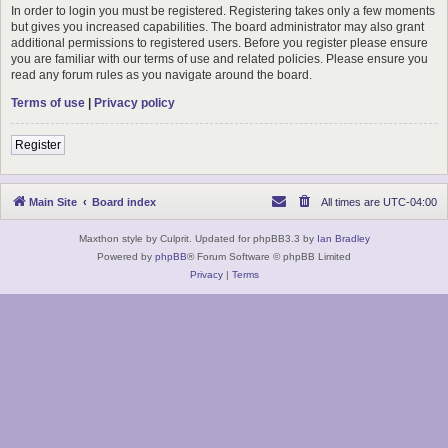
In order to login you must be registered. Registering takes only a few moments
but gives you increased capabilities. The board administrator may also grant
additional permissions to registered users. Before you register please ensure
you are familiar with our terms of use and related policies. Please ensure you
read any forum rules as you navigate around the board.
Terms of use
|
Privacy policy
Register
Main Site
Board index
All times are
UTC-04:00
Maxthon style by Culprit. Updated for phpBB3.3 by
Ian Bradley
Powered by
phpBB
® Forum Software © phpBB Limited
Privacy
|
Terms