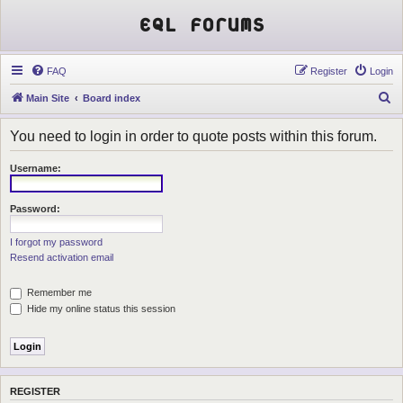
EQL Forums
FAQ
Register
Login
S
Main Site
Board index
e
You need to login in order to quote posts within this forum.
a
r
Username:
c
h
Password:
I forgot my password
Resend activation email
Remember me
Hide my online status this session
REGISTER