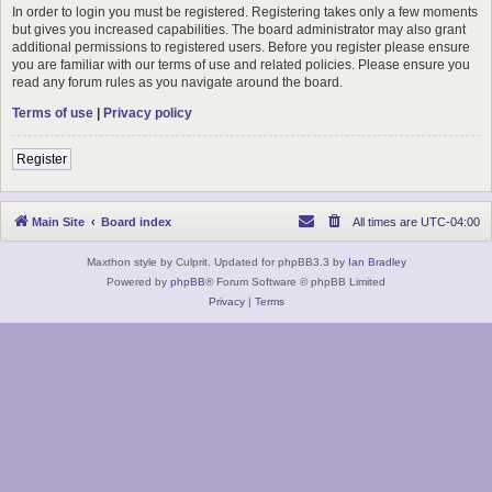
In order to login you must be registered. Registering takes only a few moments
but gives you increased capabilities. The board administrator may also grant
additional permissions to registered users. Before you register please ensure
you are familiar with our terms of use and related policies. Please ensure you
read any forum rules as you navigate around the board.
Terms of use
|
Privacy policy
Register
Main Site
Board index
All times are
UTC-04:00
Maxthon style by Culprit. Updated for phpBB3.3 by
Ian Bradley
Powered by
phpBB
® Forum Software © phpBB Limited
Privacy
|
Terms