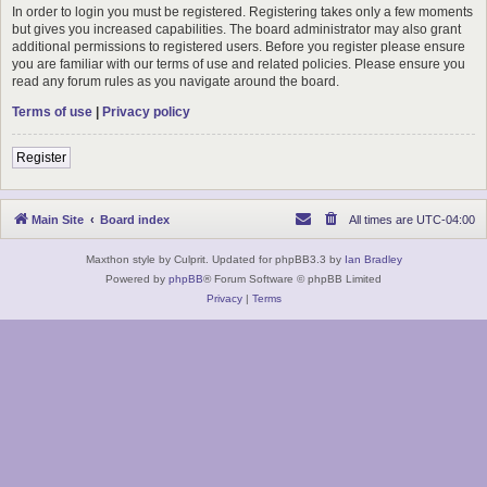
In order to login you must be registered. Registering takes only a few moments
but gives you increased capabilities. The board administrator may also grant
additional permissions to registered users. Before you register please ensure
you are familiar with our terms of use and related policies. Please ensure you
read any forum rules as you navigate around the board.
Terms of use
|
Privacy policy
Register
Main Site
Board index
All times are
UTC-04:00
Maxthon style by Culprit. Updated for phpBB3.3 by
Ian Bradley
Powered by
phpBB
® Forum Software © phpBB Limited
Privacy
|
Terms