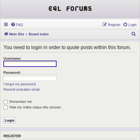
EQL Forums
FAQ
Register
Login
S
Main Site
Board index
e
You need to login in order to quote posts within this forum.
a
r
Username:
c
h
Password:
I forgot my password
Resend activation email
Remember me
Hide my online status this session
REGISTER