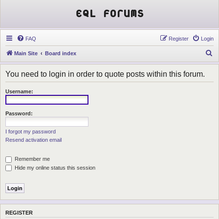
EQL Forums
FAQ
Register
Login
S
Main Site
Board index
e
You need to login in order to quote posts within this forum.
a
r
Username:
c
h
Password:
I forgot my password
Resend activation email
Remember me
Hide my online status this session
REGISTER