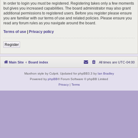
In order to login you must be registered. Registering takes only a few moments
but gives you increased capabilities. The board administrator may also grant
additional permissions to registered users. Before you register please ensure
you are familiar with our terms of use and related policies. Please ensure you
read any forum rules as you navigate around the board.
Terms of use
|
Privacy policy
Register
Main Site
Board index
All times are
UTC-04:00
Maxthon style by Culprit. Updated for phpBB3.3 by
Ian Bradley
Powered by
phpBB
® Forum Software © phpBB Limited
Privacy
|
Terms