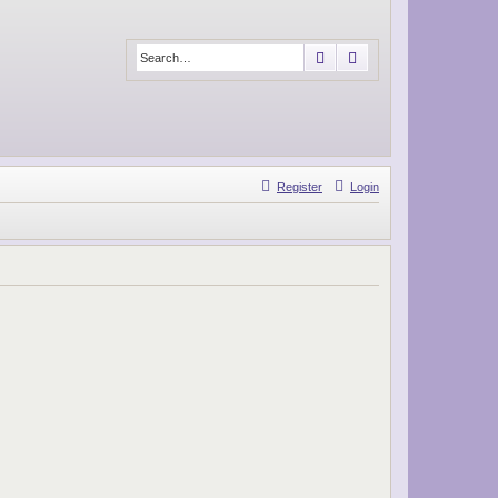
Search
Advanced search
Register
Login