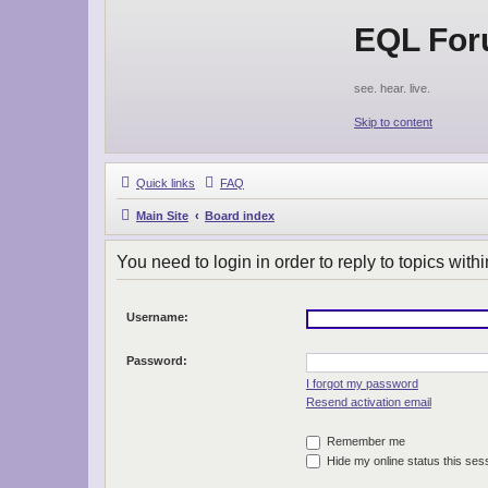
EQL Fo
see. hear. live.
Skip to content
Quick links
FAQ
Main Site
Board index
You need to login in order to reply to topics withi
Username:
Password:
I forgot my password
Resend activation email
Remember me
Hide my online status this ses