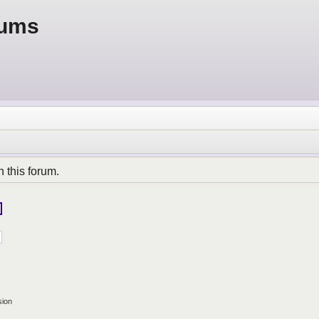
rums
n this forum.
sion