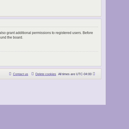
lso grant additional permissions to registered users. Before
ound the board.
Contact us
Delete cookies
All times are
UTC-04:00