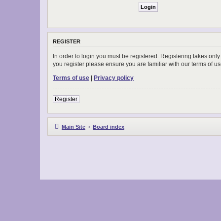
REGISTER
In order to login you must be registered. Registering takes onl
you register please ensure you are familiar with our terms of 
Terms of use
|
Privacy policy
Register
Main Site
Board index