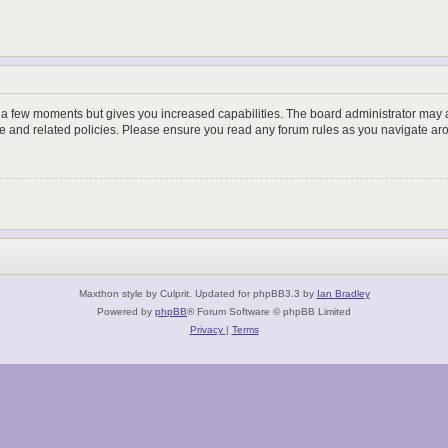
y a few moments but gives you increased capabilities. The board administrator may a
use and related policies. Please ensure you read any forum rules as you navigate ar
Maxthon style by Culprit. Updated for phpBB3.3 by
Ian Bradley
Powered by
phpBB
® Forum Software © phpBB Limited
Privacy
|
Terms