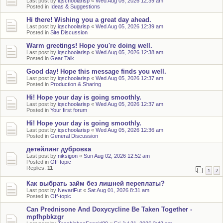
Last post by
iqschoolarisp
«
Wed Aug 05, 2026 12:39 am
Posted in
Ideas & Suggestions
Hi there! Wishing you a great day ahead.
Last post by
iqschoolarisp
«
Wed Aug 05, 2026 12:39 am
Posted in
Site Discussion
Warm greetings! Hope you're doing well.
Last post by
iqschoolarisp
«
Wed Aug 05, 2026 12:38 am
Posted in
Gear Talk
Good day! Hope this message finds you well.
Last post by
iqschoolarisp
«
Wed Aug 05, 2026 12:37 am
Posted in
Production & Sharing
Hi! Hope your day is going smoothly.
Last post by
iqschoolarisp
«
Wed Aug 05, 2026 12:37 am
Posted in
Your first forum
Hi! Hope your day is going smoothly.
Last post by
iqschoolarisp
«
Wed Aug 05, 2026 12:36 am
Posted in
General Discussion
детейлинг дубровка
Last post by
niksigon
«
Sun Aug 02, 2026 12:52 am
Posted in
Off-topic
Replies:
11
1
2
Как выбрать займ без лишней переплаты?
Last post by
NevariFut
«
Sat Aug 01, 2026 8:31 am
Posted in
Off-topic
Can Prednisone And Doxycycline Be Taken Together -
mpfhpbkzgr