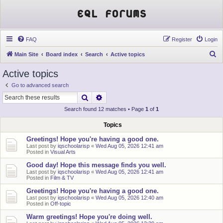
EQL Forums
FAQ
Register
Login
S
Main Site
Board index
Search
Active topics
e
Active topics
a
Go to advanced search
r
Search
Advanced search
c
Search found 12 matches • Page
1
of
1
h
Topics
Greetings! Hope you're having a good one.
Last post by
iqschoolarisp
«
Wed Aug 05, 2026 12:41 am
Posted in
Visual Arts
Good day! Hope this message finds you well.
Last post by
iqschoolarisp
«
Wed Aug 05, 2026 12:41 am
Posted in
Film & TV
Greetings! Hope you're having a good one.
Last post by
iqschoolarisp
«
Wed Aug 05, 2026 12:40 am
Posted in
Off-topic
Warm greetings! Hope you're doing well.