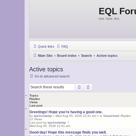
EQL Fo
see. hear. live.
Quick links
FAQ
Main Site
Board index
Search
Active topics
Active topics
Go to advanced search
Search
Advanced search
Topics
Replies
Views
Last post
Greetings! Hope you're having a good one.
by
iqschoolarisp
»
Wed Aug 05, 2026 12:41 am
» in
Visual Arts
0
Replies
12
Views
Last post
by
iqschoolarisp
Wed Aug 05, 2026 12:41 am
Good day! Hope this message finds you well.