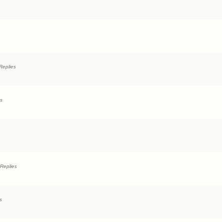
Replies
es
Replies
s