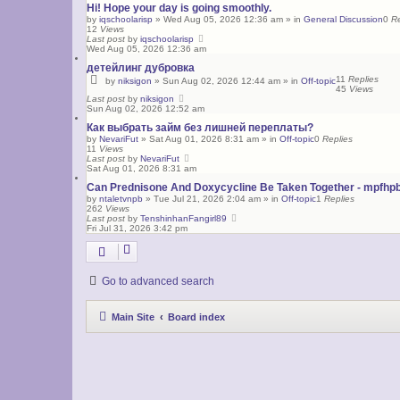
Hi! Hope your day is going smoothly.
by
iqschoolarisp
»
Wed Aug 05, 2026 12:36 am
» in
General Discussion
0
Re
12
Views
Last post
by
iqschoolarisp
Wed Aug 05, 2026 12:36 am
детейлинг дубровка
11
Replies
by
niksigon
»
Sun Aug 02, 2026 12:44 am
» in
Off-topic
45
Views
Last post
by
niksigon
Sun Aug 02, 2026 12:52 am
Как выбрать займ без лишней переплаты?
by
NevariFut
»
Sat Aug 01, 2026 8:31 am
» in
Off-topic
0
Replies
11
Views
Last post
by
NevariFut
Sat Aug 01, 2026 8:31 am
Can Prednisone And Doxycycline Be Taken Together - mpfhp
by
ntaletvnpb
»
Tue Jul 21, 2026 2:04 am
» in
Off-topic
1
Replies
262
Views
Last post
by
TenshinhanFangirl89
Fri Jul 31, 2026 3:42 pm
Go to advanced search
Main Site
Board index