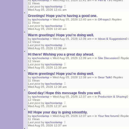
by
iqschoolarisp
»
Wed Aug 05, 2026 12:41 am
» in
Film & TV
0
Replies
11
Views
Last post
by
iqschoolarisp
Wed Aug 05, 2026 12:41 am
Greetings! Hope you're having a good one.
by
iqschoolarisp
»
Wed Aug 05, 2026 12:40 am
» in
Off-topic
0
Replies
11
Views
Last post
by
iqschoolarisp
Wed Aug 05, 2026 12:40 am
Warm greetings! Hope you're doing well.
by
iqschoolarisp
»
Wed Aug 05, 2026 12:39 am
» in
Ideas & Suggestions
0
12
Views
Last post
by
iqschoolarisp
Wed Aug 05, 2026 12:39 am
Hi there! Wishing you a great day ahead.
by
iqschoolarisp
»
Wed Aug 05, 2026 12:39 am
» in
Site Discussion
0
Repli
12
Views
Last post
by
iqschoolarisp
Wed Aug 05, 2026 12:39 am
Warm greetings! Hope you're doing well.
by
iqschoolarisp
»
Wed Aug 05, 2026 12:38 am
» in
Gear Talk
0
Replies
11
Views
Last post
by
iqschoolarisp
Wed Aug 05, 2026 12:38 am
Good day! Hope this message finds you well.
by
iqschoolarisp
»
Wed Aug 05, 2026 12:37 am
» in
Production & Sharing
0
12
Views
Last post
by
iqschoolarisp
Wed Aug 05, 2026 12:37 am
Hi! Hope your day is going smoothly.
by
iqschoolarisp
»
Wed Aug 05, 2026 12:37 am
» in
Your first forum
0
Replie
11
Views
Last post
by
iqschoolarisp
Wed Aug 05, 2026 12:37 am