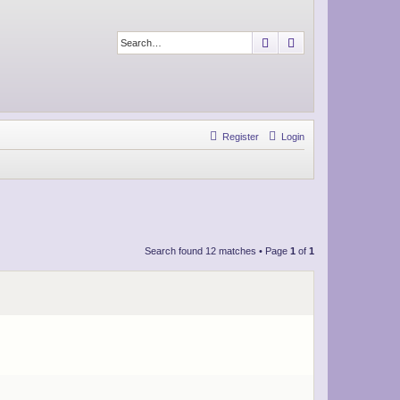
Search
Advanced search
Register
Login
Search found 12 matches • Page
1
of
1