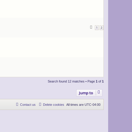
1
2
Search found 12 matches • Page
1
of
1
Jump to
Contact us
Delete cookies
All times are
UTC-04:00