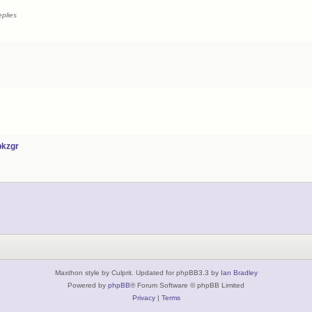
plies
bkzgr
Maxthon style by Culprit. Updated for phpBB3.3 by
Ian Bradley
Powered by
phpBB
® Forum Software © phpBB Limited
Privacy
|
Terms