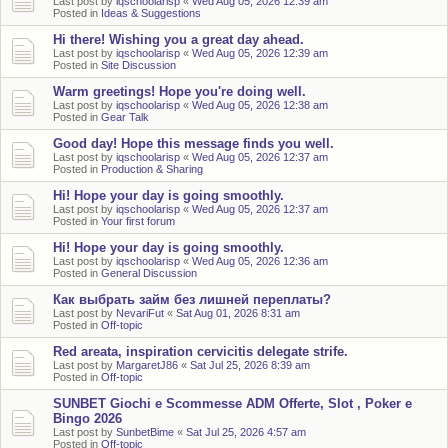
Last post by
iqschoolarisp
«
Wed Aug 05, 2026 12:39 am
Posted in
Ideas & Suggestions
Hi there! Wishing you a great day ahead.
Last post by
iqschoolarisp
«
Wed Aug 05, 2026 12:39 am
Posted in
Site Discussion
Warm greetings! Hope you're doing well.
Last post by
iqschoolarisp
«
Wed Aug 05, 2026 12:38 am
Posted in
Gear Talk
Good day! Hope this message finds you well.
Last post by
iqschoolarisp
«
Wed Aug 05, 2026 12:37 am
Posted in
Production & Sharing
Hi! Hope your day is going smoothly.
Last post by
iqschoolarisp
«
Wed Aug 05, 2026 12:37 am
Posted in
Your first forum
Hi! Hope your day is going smoothly.
Last post by
iqschoolarisp
«
Wed Aug 05, 2026 12:36 am
Posted in
General Discussion
Как выбрать займ без лишней переплаты?
Last post by
NevariFut
«
Sat Aug 01, 2026 8:31 am
Posted in
Off-topic
Red areata, inspiration cervicitis delegate strife.
Last post by
MargaretJ86
«
Sat Jul 25, 2026 8:39 am
Posted in
Off-topic
SUNBET Giochi e Scommesse ADM Offerte, Slot , Poker e
Bingo 2026
Last post by
SunbetBime
«
Sat Jul 25, 2026 4:57 am
Posted in
Off-topic