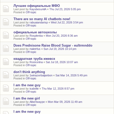
Лучшие официальные МФО
Last post by
KayubesunilA
«
Thu Jul 23, 2026 5:05 pm
Posted in
Off-topic
There are so many AI chatbots now!
Last post by
rabuaiandarisp
«
Wed Jul 22, 2026 3:54 pm
Posted in
Off-topic
официальные автошколы
Last post by
Rosplenba
«
Mon Jul 20, 2026 8:36 am
Posted in
Off-topic
Does Prednisone Raise Blood Sugar - eultrmnddo
Last post by
rtaletrfus
«
Sun Jul 19, 2026 10:14 pm
Posted in
Off-topic
квадратная труба ижевск
Last post by
Roskonlna
«
Sat Jul 18, 2026 10:07 am
Posted in
Off-topic
don't think anything
Last post by
1winazerbaijanbon
«
Sat Mar 14, 2026 5:49 pm
Posted in
Off-topic
I am the new guy
Last post by
isabelle
«
Thu Mar 12, 2026 8:57 pm
Posted in
Off-topic
I am the new girl
Last post by
Albertwaype
«
Mon Mar 09, 2026 11:49 am
Posted in
Off-topic
I am the new guy