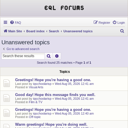
EQL Forums
FAQ
Register
Login
S
Main Site
Board index
Search
Unanswered topics
e
Unanswered topics
a
Go to advanced search
r
Search
Advanced search
c
Search found 25 matches • Page
1
of
1
h
Topics
Greetings! Hope you're having a good one.
Last post by
iqschoolarisp
«
Wed Aug 05, 2026 12:41 am
Posted in
Visual Arts
Good day! Hope this message finds you well.
Last post by
iqschoolarisp
«
Wed Aug 05, 2026 12:41 am
Posted in
Film & TV
Greetings! Hope you're having a good one.
Last post by
iqschoolarisp
«
Wed Aug 05, 2026 12:40 am
Posted in
Off-topic
Warm greetings! Hope you're doing well.