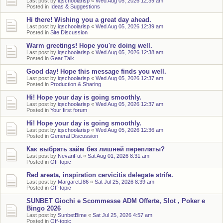
Last post by
iqschoolarisp
«
Wed Aug 05, 2026 12:39 am
Posted in
Ideas & Suggestions
Hi there! Wishing you a great day ahead.
Last post by
iqschoolarisp
«
Wed Aug 05, 2026 12:39 am
Posted in
Site Discussion
Warm greetings! Hope you're doing well.
Last post by
iqschoolarisp
«
Wed Aug 05, 2026 12:38 am
Posted in
Gear Talk
Good day! Hope this message finds you well.
Last post by
iqschoolarisp
«
Wed Aug 05, 2026 12:37 am
Posted in
Production & Sharing
Hi! Hope your day is going smoothly.
Last post by
iqschoolarisp
«
Wed Aug 05, 2026 12:37 am
Posted in
Your first forum
Hi! Hope your day is going smoothly.
Last post by
iqschoolarisp
«
Wed Aug 05, 2026 12:36 am
Posted in
General Discussion
Как выбрать займ без лишней переплаты?
Last post by
NevariFut
«
Sat Aug 01, 2026 8:31 am
Posted in
Off-topic
Red areata, inspiration cervicitis delegate strife.
Last post by
MargaretJ86
«
Sat Jul 25, 2026 8:39 am
Posted in
Off-topic
SUNBET Giochi e Scommesse ADM Offerte, Slot , Poker e
Bingo 2026
Last post by
SunbetBime
«
Sat Jul 25, 2026 4:57 am
Posted in
Off-topic