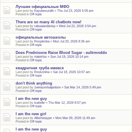
Лучшие официальные МФО
Last post by
KayubesunilA
«
Thu Jul 23, 2026 5:05 pm
Posted in
Off-topic
There are so many AI chatbots now!
Last post by
rabuaiandarisp
«
Wed Jul 22, 2026 3:54 pm
Posted in
Off-topic
официальные автошколы
Last post by
Rosplenba
«
Mon Jul 20, 2026 8:36 am
Posted in
Off-topic
Does Prednisone Raise Blood Sugar - eultrmnddo
Last post by
rtaletrfus
«
Sun Jul 19, 2026 10:14 pm
Posted in
Off-topic
квадратная труба ижевск
Last post by
Roskonlna
«
Sat Jul 18, 2026 10:07 am
Posted in
Off-topic
don't think anything
Last post by
1winazerbaijanbon
«
Sat Mar 14, 2026 5:49 pm
Posted in
Off-topic
I am the new guy
Last post by
isabelle
«
Thu Mar 12, 2026 8:57 pm
Posted in
Off-topic
I am the new girl
Last post by
Albertwaype
«
Mon Mar 09, 2026 11:49 am
Posted in
Off-topic
I am the new guy