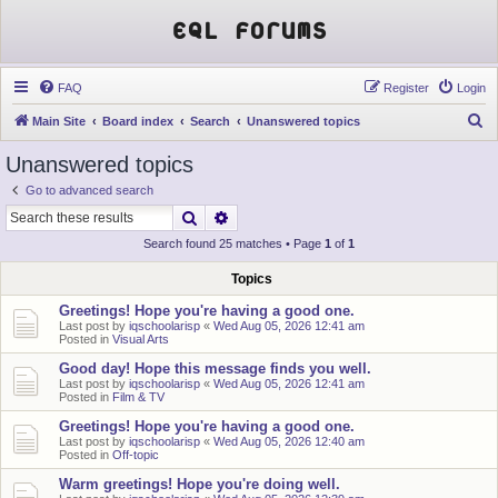
EQL Forums
FAQ
Register
Login
S
Main Site
Board index
Search
Unanswered topics
e
Unanswered topics
a
Go to advanced search
r
Search
Advanced search
c
Search found 25 matches • Page
1
of
1
h
Topics
Greetings! Hope you're having a good one.
Last post by
iqschoolarisp
«
Wed Aug 05, 2026 12:41 am
Posted in
Visual Arts
Good day! Hope this message finds you well.
Last post by
iqschoolarisp
«
Wed Aug 05, 2026 12:41 am
Posted in
Film & TV
Greetings! Hope you're having a good one.
Last post by
iqschoolarisp
«
Wed Aug 05, 2026 12:40 am
Posted in
Off-topic
Warm greetings! Hope you're doing well.