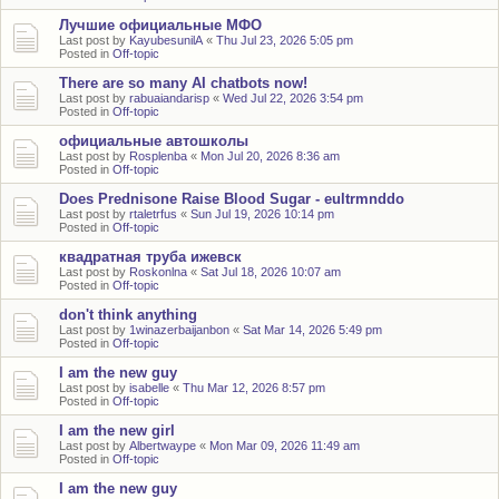
Лучшие официальные МФО
Last post by
KayubesunilA
«
Thu Jul 23, 2026 5:05 pm
Posted in
Off-topic
There are so many AI chatbots now!
Last post by
rabuaiandarisp
«
Wed Jul 22, 2026 3:54 pm
Posted in
Off-topic
официальные автошколы
Last post by
Rosplenba
«
Mon Jul 20, 2026 8:36 am
Posted in
Off-topic
Does Prednisone Raise Blood Sugar - eultrmnddo
Last post by
rtaletrfus
«
Sun Jul 19, 2026 10:14 pm
Posted in
Off-topic
квадратная труба ижевск
Last post by
Roskonlna
«
Sat Jul 18, 2026 10:07 am
Posted in
Off-topic
don't think anything
Last post by
1winazerbaijanbon
«
Sat Mar 14, 2026 5:49 pm
Posted in
Off-topic
I am the new guy
Last post by
isabelle
«
Thu Mar 12, 2026 8:57 pm
Posted in
Off-topic
I am the new girl
Last post by
Albertwaype
«
Mon Mar 09, 2026 11:49 am
Posted in
Off-topic
I am the new guy