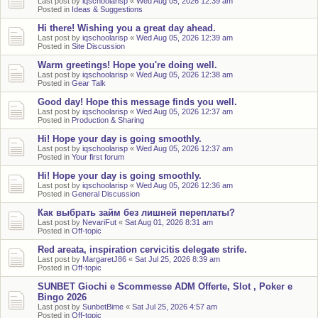
Last post by
iqschoolarisp
«
Wed Aug 05, 2026 12:39 am
Posted in
Ideas & Suggestions
Hi there! Wishing you a great day ahead.
Last post by
iqschoolarisp
«
Wed Aug 05, 2026 12:39 am
Posted in
Site Discussion
Warm greetings! Hope you're doing well.
Last post by
iqschoolarisp
«
Wed Aug 05, 2026 12:38 am
Posted in
Gear Talk
Good day! Hope this message finds you well.
Last post by
iqschoolarisp
«
Wed Aug 05, 2026 12:37 am
Posted in
Production & Sharing
Hi! Hope your day is going smoothly.
Last post by
iqschoolarisp
«
Wed Aug 05, 2026 12:37 am
Posted in
Your first forum
Hi! Hope your day is going smoothly.
Last post by
iqschoolarisp
«
Wed Aug 05, 2026 12:36 am
Posted in
General Discussion
Как выбрать займ без лишней переплаты?
Last post by
NevariFut
«
Sat Aug 01, 2026 8:31 am
Posted in
Off-topic
Red areata, inspiration cervicitis delegate strife.
Last post by
MargaretJ86
«
Sat Jul 25, 2026 8:39 am
Posted in
Off-topic
SUNBET Giochi e Scommesse ADM Offerte, Slot , Poker e
Bingo 2026
Last post by
SunbetBime
«
Sat Jul 25, 2026 4:57 am
Posted in
Off-topic