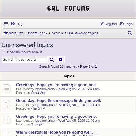
EQL Forums
FAQ
Register
Login
S
Main Site
Board index
Search
Unanswered topics
e
Unanswered topics
a
Go to advanced search
r
Search
Advanced search
c
Search found 25 matches • Page
1
of
1
h
Topics
Greetings! Hope you're having a good one.
Last post by
iqschoolarisp
«
Wed Aug 05, 2026 12:41 am
Posted in
Visual Arts
Good day! Hope this message finds you well.
Last post by
iqschoolarisp
«
Wed Aug 05, 2026 12:41 am
Posted in
Film & TV
Greetings! Hope you're having a good one.
Last post by
iqschoolarisp
«
Wed Aug 05, 2026 12:40 am
Posted in
Off-topic
Warm greetings! Hope you're doing well.