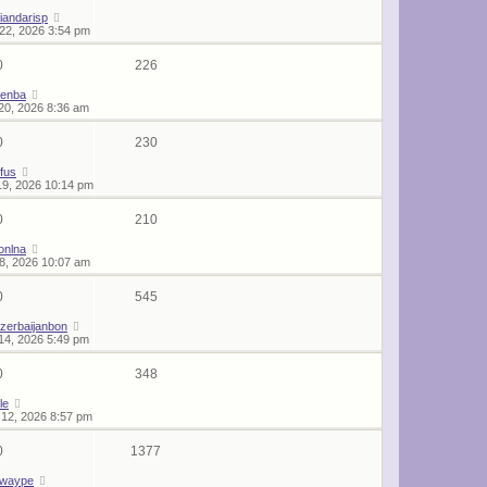
iandarisp
22, 2026 3:54 pm
0
226
lenba
20, 2026 8:36 am
0
230
rfus
19, 2026 10:14 pm
0
210
onlna
18, 2026 10:07 am
0
545
zerbaijanbon
14, 2026 5:49 pm
0
348
le
12, 2026 8:57 pm
0
1377
twaype