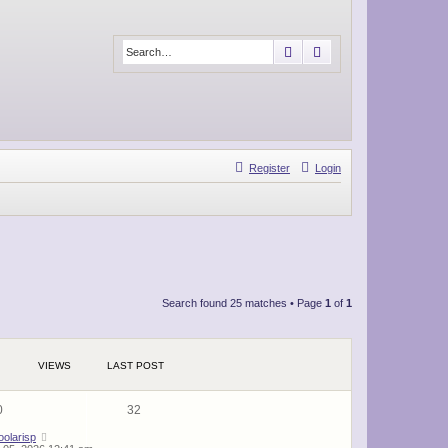
Search
Advanced search
Register
Login
Search found 25 matches • Page
1
of
1
VIEWS
LAST POST
0
32
oolarisp