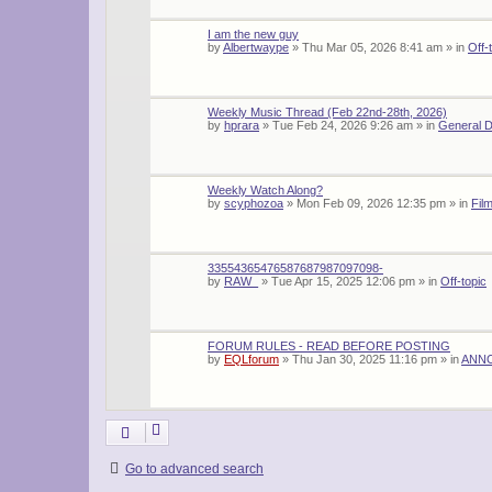
I am the new guy
by
Albertwaype
»
Thu Mar 05, 2026 8:41 am
» in
Off-
Weekly Music Thread (Feb 22nd-28th, 2026)
by
hprara
»
Tue Feb 24, 2026 9:26 am
» in
General D
Weekly Watch Along?
by
scyphozoa
»
Mon Feb 09, 2026 12:35 pm
» in
Fil
33554365476587687987097098-
by
RAW_
»
Tue Apr 15, 2025 12:06 pm
» in
Off-topic
FORUM RULES - READ BEFORE POSTING
by
EQLforum
»
Thu Jan 30, 2025 11:16 pm
» in
ANN
Go to advanced search