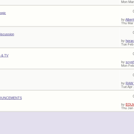
Mon Mar
topic
by
Alber
Thu Mar 
iscussion
by
hprar
Tue Feb 
m & TV
by
scyp
Mon Feb
by
RAW
Tue Apr 
OUNCEMENTS
by
EQLf
Thu Jan 