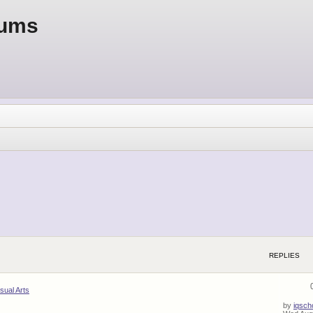
rums
REPLIES
isual Arts
by
iqsch