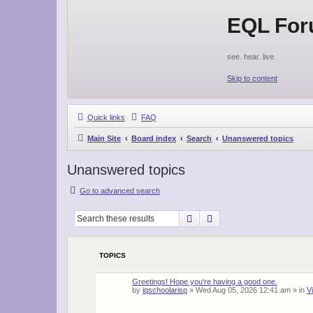
EQL Fo
see. hear. live.
Skip to content
Quick links
FAQ
Main Site
Board index
Search
Unanswered topics
Unanswered topics
Go to advanced search
Search
Advanced search
TOPICS
Greetings! Hope you're having a good one.
by
iqschoolarisp
»
Wed Aug 05, 2026 12:41 am
» in
V