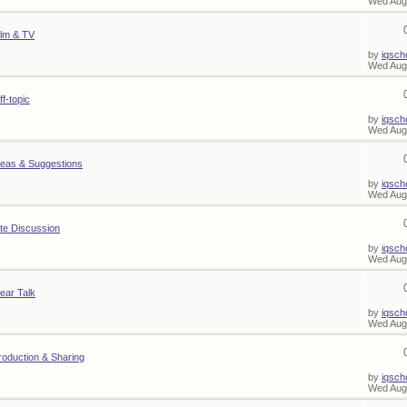
Wed Aug
ilm & TV
by
iqsch
Wed Aug
ff-topic
by
iqsch
Wed Aug
deas & Suggestions
by
iqsch
Wed Aug
ite Discussion
by
iqsch
Wed Aug
ear Talk
by
iqsch
Wed Aug
roduction & Sharing
by
iqsch
Wed Aug