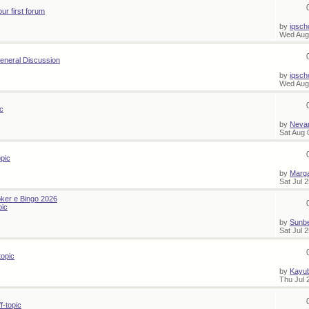
our first forum
by
iqsch
Wed Aug
eneral Discussion
by
iqsch
Wed Aug
ic
by
Nevar
Sat Aug 
opic
by
Marg
Sat Jul 
ker e Bingo 2026
pic
by
Sunb
Sat Jul 
topic
by
Kayub
Thu Jul 
f-topic