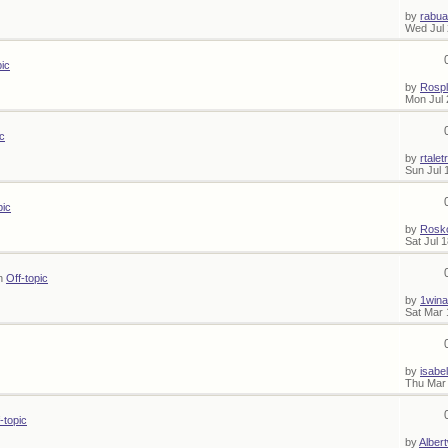
by
rabua
Wed Jul 
pic
by
Rosp
Mon Jul 
ic
by
rtalet
Sun Jul 
pic
by
Rosk
Sat Jul 
in
Off-topic
by
1wina
Sat Mar 
by
isabel
Thu Mar 
-topic
by
Alber