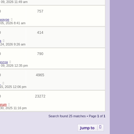
 09, 2026 11:49 am
0
757
twaype
05, 2026 8:41 am
0
414
a
24, 2026 9:26 am
0
790
hozoa
 09, 2026 12:35 pm
0
4965
_
15, 2025 12:06 pm
0
23272
orum
30, 2025 11:16 pm
Search found 25 matches • Page
1
of
1
Jump to