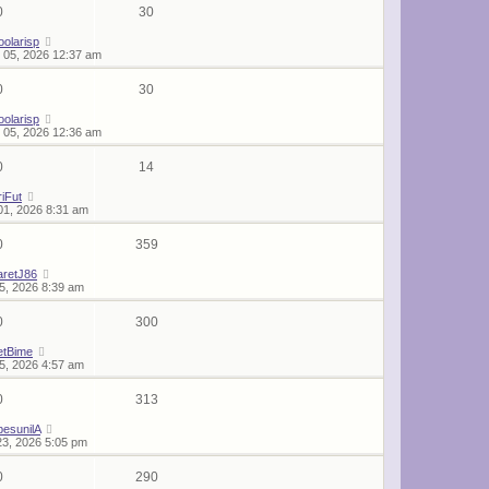
0
30
oolarisp
 05, 2026 12:37 am
0
30
oolarisp
 05, 2026 12:36 am
0
14
iFut
01, 2026 8:31 am
0
359
aretJ86
25, 2026 8:39 am
0
300
etBime
25, 2026 4:57 am
0
313
esunilA
23, 2026 5:05 pm
0
290