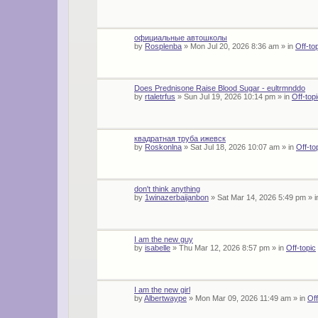
официальные автошколы
by
Rosplenba
»
Mon Jul 20, 2026 8:36 am
» in
Off-to
Does Prednisone Raise Blood Sugar - eultrmnddo
by
rtaletrfus
»
Sun Jul 19, 2026 10:14 pm
» in
Off-top
квадратная труба ижевск
by
Roskonlna
»
Sat Jul 18, 2026 10:07 am
» in
Off-to
don't think anything
by
1winazerbaijanbon
»
Sat Mar 14, 2026 5:49 pm
» 
I am the new guy
by
isabelle
»
Thu Mar 12, 2026 8:57 pm
» in
Off-topic
I am the new girl
by
Albertwaype
»
Mon Mar 09, 2026 11:49 am
» in
Off