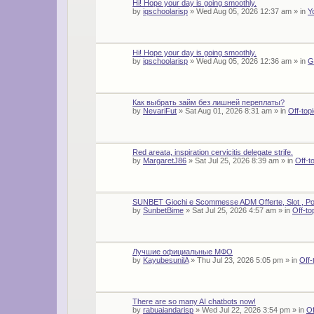
Hi! Hope your day is going smoothly.
by
iqschoolarisp
»
Wed Aug 05, 2026 12:37 am
» in
Y
Hi! Hope your day is going smoothly.
by
iqschoolarisp
»
Wed Aug 05, 2026 12:36 am
» in
G
Как выбрать займ без лишней переплаты?
by
NevariFut
»
Sat Aug 01, 2026 8:31 am
» in
Off-top
Red areata, inspiration cervicitis delegate strife.
by
MargaretJ86
»
Sat Jul 25, 2026 8:39 am
» in
Off-t
SUNBET Giochi e Scommesse ADM Offerte, Slot , Po
by
SunbetBime
»
Sat Jul 25, 2026 4:57 am
» in
Off-to
Лучшие официальные МФО
by
KayubesunilA
»
Thu Jul 23, 2026 5:05 pm
» in
Off-
There are so many AI chatbots now!
by
rabuaiandarisp
»
Wed Jul 22, 2026 3:54 pm
» in
Of