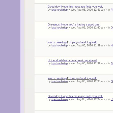
Good day! Hope this message finds you well.
by
iqschoolarisp
»
Wed Aug 05, 2026 12:41 am
» in
F
Greetings! Hope you're having a good one.
by
iqschoolarisp
»
Wed Aug 05, 2026 12:40 am
» in
O
Warm greetings! Hope you're doing well.
by
iqschoolarisp
»
Wed Aug 05, 2026 12:39 am
» in
I
Hi there! Wishing you a great day ahead.
by
iqschoolarisp
»
Wed Aug 05, 2026 12:39 am
» in
S
Warm greetings! Hope you're doing well.
by
iqschoolarisp
»
Wed Aug 05, 2026 12:38 am
» in
G
Good day! Hope this message finds you well.
by
iqschoolarisp
»
Wed Aug 05, 2026 12:37 am
» in
P