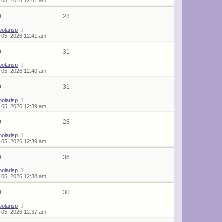
 05, 2026 12:41 am
0
28
oolarisp
 05, 2026 12:41 am
0
31
oolarisp
 05, 2026 12:40 am
0
31
oolarisp
 05, 2026 12:39 am
0
28
oolarisp
 05, 2026 12:39 am
0
36
oolarisp
 05, 2026 12:38 am
0
30
oolarisp
 05, 2026 12:37 am