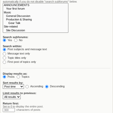
automatically if you do not disable “search subforums“ below.
Search subforums:
Yes
No
Search within:
Post subjects and message text
Message text only
Topic titles only
First post of topics only
Display results as:
Posts
Topics
Sort results by:
Ascending
Descending
Limit results to previous:
Return first:
Set to 0 to display the entire post.
characters of posts