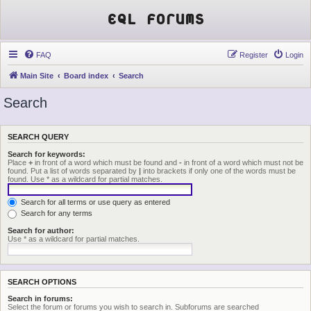
EQL Forums
FAQ
Register
Login
Main Site
Board index
Search
Search
SEARCH QUERY
Search for keywords:
Place
+
in front of a word which must be found and
-
in front of a word which must not be
found. Put a list of words separated by
|
into brackets if only one of the words must be
found. Use * as a wildcard for partial matches.
Search for all terms or use query as entered
Search for any terms
Search for author:
Use * as a wildcard for partial matches.
SEARCH OPTIONS
Search in forums:
Select the forum or forums you wish to search in. Subforums are searched