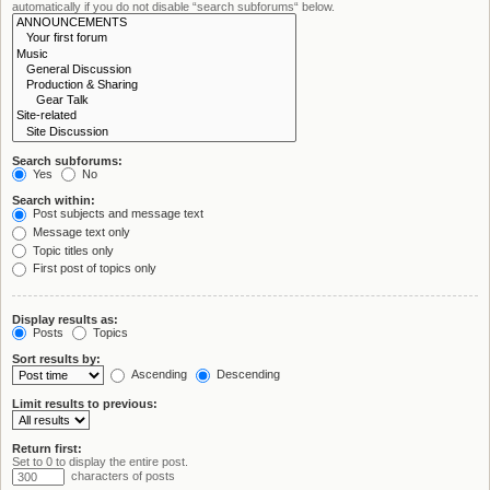
automatically if you do not disable “search subforums“ below.
Search subforums:
Yes
No
Search within:
Post subjects and message text
Message text only
Topic titles only
First post of topics only
Display results as:
Posts
Topics
Sort results by:
Ascending
Descending
Limit results to previous:
Return first:
Set to 0 to display the entire post.
characters of posts