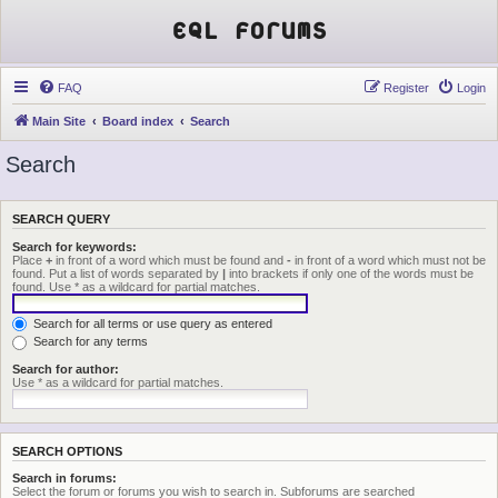
EQL Forums
FAQ
Register
Login
Main Site
Board index
Search
Search
SEARCH QUERY
Search for keywords:
Place
+
in front of a word which must be found and
-
in front of a word which must not be
found. Put a list of words separated by
|
into brackets if only one of the words must be
found. Use * as a wildcard for partial matches.
Search for all terms or use query as entered
Search for any terms
Search for author:
Use * as a wildcard for partial matches.
SEARCH OPTIONS
Search in forums:
Select the forum or forums you wish to search in. Subforums are searched