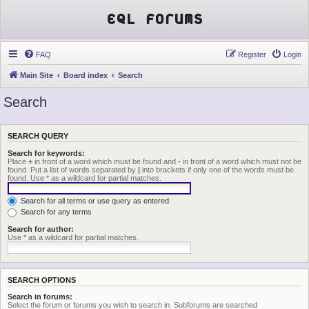
EQL Forums
FAQ
Register
Login
Main Site
Board index
Search
Search
SEARCH QUERY
Search for keywords:
Place
+
in front of a word which must be found and
-
in front of a word which must not be
found. Put a list of words separated by
|
into brackets if only one of the words must be
found. Use * as a wildcard for partial matches.
Search for all terms or use query as entered
Search for any terms
Search for author:
Use * as a wildcard for partial matches.
SEARCH OPTIONS
Search in forums:
Select the forum or forums you wish to search in. Subforums are searched