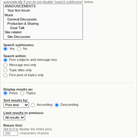
automatically if you do not disable “search subforums“ below.
Search subforums:
Yes
No
Search within:
Post subjects and message text
Message text only
Topic titles only
First post of topics only
Display results as:
Posts
Topics
Sort results by:
Ascending
Descending
Limit results to previous:
Return first:
Set to 0 to display the entire post.
characters of posts