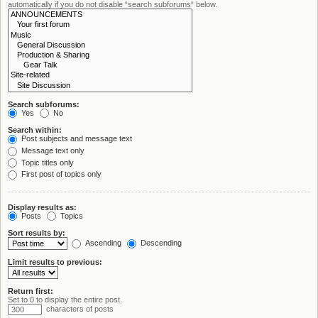
automatically if you do not disable “search subforums“ below.
Search subforums:
Yes
No
Search within:
Post subjects and message text
Message text only
Topic titles only
First post of topics only
Display results as:
Posts
Topics
Sort results by:
Ascending
Descending
Limit results to previous:
Return first:
Set to 0 to display the entire post.
characters of posts