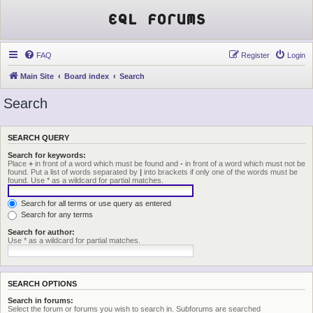
EQL Forums
FAQ
Register
Login
Main Site
Board index
Search
Search
SEARCH QUERY
Search for keywords:
Place
+
in front of a word which must be found and
-
in front of a word which must not be
found. Put a list of words separated by
|
into brackets if only one of the words must be
found. Use * as a wildcard for partial matches.
Search for all terms or use query as entered
Search for any terms
Search for author:
Use * as a wildcard for partial matches.
SEARCH OPTIONS
Search in forums:
Select the forum or forums you wish to search in. Subforums are searched