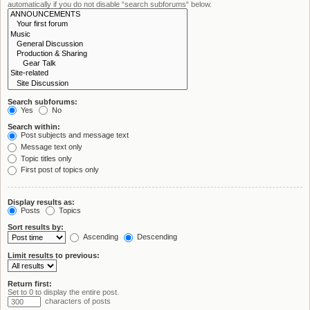
automatically if you do not disable “search subforums“ below.
Search subforums:
Yes
No
Search within:
Post subjects and message text
Message text only
Topic titles only
First post of topics only
Display results as:
Posts
Topics
Sort results by:
Ascending
Descending
Limit results to previous:
Return first:
Set to 0 to display the entire post.
characters of posts