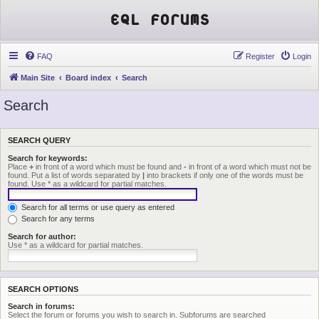
EQL Forums
FAQ
Register
Login
Main Site
Board index
Search
Search
SEARCH QUERY
Search for keywords:
Place
+
in front of a word which must be found and
-
in front of a word which must not be
found. Put a list of words separated by
|
into brackets if only one of the words must be
found. Use * as a wildcard for partial matches.
Search for all terms or use query as entered
Search for any terms
Search for author:
Use * as a wildcard for partial matches.
SEARCH OPTIONS
Search in forums:
Select the forum or forums you wish to search in. Subforums are searched