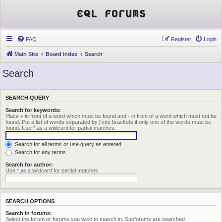
EQL Forums
FAQ
Register
Login
Main Site
Board index
Search
Search
SEARCH QUERY
Search for keywords:
Place
+
in front of a word which must be found and
-
in front of a word which must not be
found. Put a list of words separated by
|
into brackets if only one of the words must be
found. Use * as a wildcard for partial matches.
Search for all terms or use query as entered
Search for any terms
Search for author:
Use * as a wildcard for partial matches.
SEARCH OPTIONS
Search in forums:
Select the forum or forums you wish to search in. Subforums are searched