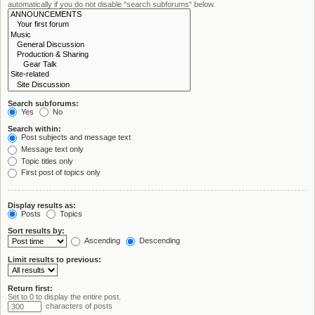
automatically if you do not disable “search subforums“ below.
Search subforums:
Yes
No
Search within:
Post subjects and message text
Message text only
Topic titles only
First post of topics only
Display results as:
Posts
Topics
Sort results by:
Ascending
Descending
Limit results to previous:
Return first:
Set to 0 to display the entire post.
characters of posts