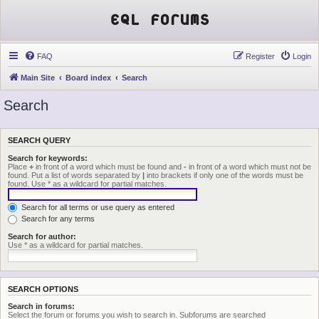
EQL Forums
FAQ
Register
Login
Main Site
Board index
Search
Search
SEARCH QUERY
Search for keywords:
Place
+
in front of a word which must be found and
-
in front of a word which must not be
found. Put a list of words separated by
|
into brackets if only one of the words must be
found. Use * as a wildcard for partial matches.
Search for all terms or use query as entered
Search for any terms
Search for author:
Use * as a wildcard for partial matches.
SEARCH OPTIONS
Search in forums:
Select the forum or forums you wish to search in. Subforums are searched