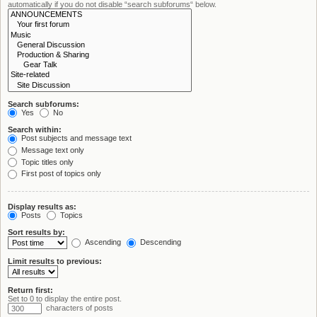
automatically if you do not disable “search subforums“ below.
Search subforums:
Yes
No
Search within:
Post subjects and message text
Message text only
Topic titles only
First post of topics only
Display results as:
Posts
Topics
Sort results by:
Ascending
Descending
Limit results to previous:
Return first:
Set to 0 to display the entire post.
characters of posts