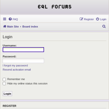
EQL Forums
FAQ
Register
Login
S
Main Site
Board index
e
Login
a
r
Username:
c
h
Password:
I forgot my password
Resend activation email
Remember me
Hide my online status this session
REGISTER