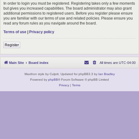
In order to login you must be registered. Registering takes only a few moments
but gives you increased capabilities. The board administrator may also grant
additional permissions to registered users. Before you register please ensure
you are familiar with our terms of use and related policies. Please ensure you
read any forum rules as you navigate around the board.
Terms of use
|
Privacy policy
Register
Main Site
Board index
All times are
UTC-04:00
Maxthon style by Culprit. Updated for phpBB3.3 by
Ian Bradley
Powered by
phpBB
® Forum Software © phpBB Limited
Privacy
|
Terms