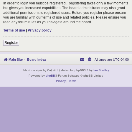
In order to login you must be registered. Registering takes only a few moments
but gives you increased capabilities. The board administrator may also grant
additional permissions to registered users. Before you register please ensure
you are familiar with our terms of use and related policies. Please ensure you
read any forum rules as you navigate around the board.
Terms of use
|
Privacy policy
Register
Main Site
Board index
All times are
UTC-04:00
Maxthon style by Culprit. Updated for phpBB3.3 by
Ian Bradley
Powered by
phpBB
® Forum Software © phpBB Limited
Privacy
|
Terms