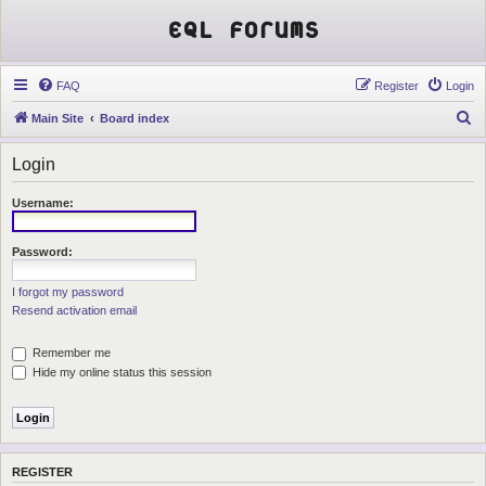
EQL Forums
FAQ
Register
Login
S
Main Site
Board index
e
Login
a
r
Username:
c
h
Password:
I forgot my password
Resend activation email
Remember me
Hide my online status this session
REGISTER