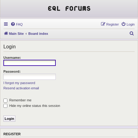
EQL Forums
FAQ
Register
Login
S
Main Site
Board index
e
Login
a
r
Username:
c
h
Password:
I forgot my password
Resend activation email
Remember me
Hide my online status this session
REGISTER