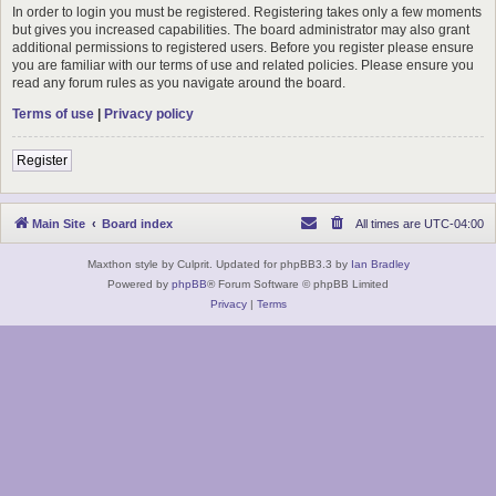
In order to login you must be registered. Registering takes only a few moments
but gives you increased capabilities. The board administrator may also grant
additional permissions to registered users. Before you register please ensure
you are familiar with our terms of use and related policies. Please ensure you
read any forum rules as you navigate around the board.
Terms of use
|
Privacy policy
Register
Main Site
Board index
All times are
UTC-04:00
Maxthon style by Culprit. Updated for phpBB3.3 by
Ian Bradley
Powered by
phpBB
® Forum Software © phpBB Limited
Privacy
|
Terms