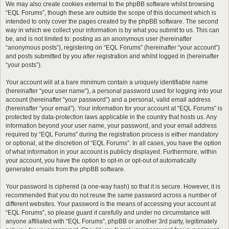
We may also create cookies external to the phpBB software whilst browsing
“EQL Forums”, though these are outside the scope of this document which is
intended to only cover the pages created by the phpBB software. The second
way in which we collect your information is by what you submit to us. This can
be, and is not limited to: posting as an anonymous user (hereinafter
“anonymous posts”), registering on “EQL Forums” (hereinafter “your account”)
and posts submitted by you after registration and whilst logged in (hereinafter
“your posts”).
Your account will at a bare minimum contain a uniquely identifiable name
(hereinafter “your user name”), a personal password used for logging into your
account (hereinafter “your password”) and a personal, valid email address
(hereinafter “your email”). Your information for your account at “EQL Forums” is
protected by data-protection laws applicable in the country that hosts us. Any
information beyond your user name, your password, and your email address
required by “EQL Forums” during the registration process is either mandatory
or optional, at the discretion of “EQL Forums”. In all cases, you have the option
of what information in your account is publicly displayed. Furthermore, within
your account, you have the option to opt-in or opt-out of automatically
generated emails from the phpBB software.
Your password is ciphered (a one-way hash) so that it is secure. However, it is
recommended that you do not reuse the same password across a number of
different websites. Your password is the means of accessing your account at
“EQL Forums”, so please guard it carefully and under no circumstance will
anyone affiliated with “EQL Forums”, phpBB or another 3rd party, legitimately