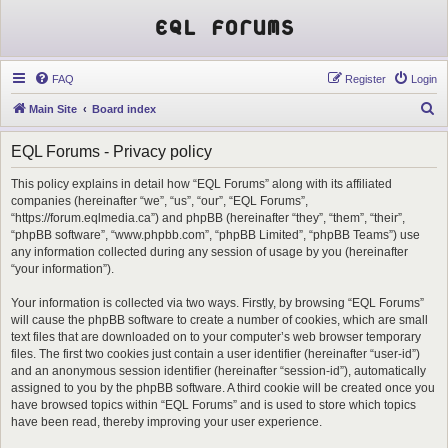
EQL Forums
FAQ
Register
Login
S
Main Site
Board index
e
EQL Forums - Privacy policy
a
r
This policy explains in detail how “EQL Forums” along with its affiliated
companies (hereinafter “we”, “us”, “our”, “EQL Forums”,
c
“https://forum.eqlmedia.ca”) and phpBB (hereinafter “they”, “them”, “their”,
h
“phpBB software”, “www.phpbb.com”, “phpBB Limited”, “phpBB Teams”) use
any information collected during any session of usage by you (hereinafter
“your information”).
Your information is collected via two ways. Firstly, by browsing “EQL Forums”
will cause the phpBB software to create a number of cookies, which are small
text files that are downloaded on to your computer’s web browser temporary
files. The first two cookies just contain a user identifier (hereinafter “user-id”)
and an anonymous session identifier (hereinafter “session-id”), automatically
assigned to you by the phpBB software. A third cookie will be created once you
have browsed topics within “EQL Forums” and is used to store which topics
have been read, thereby improving your user experience.