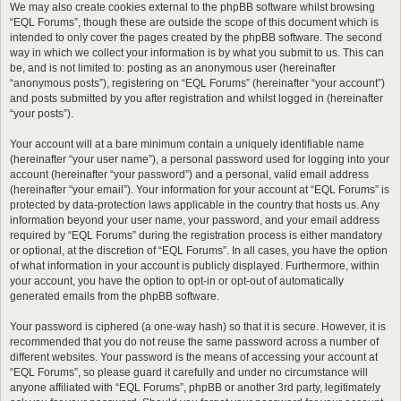
We may also create cookies external to the phpBB software whilst browsing
“EQL Forums”, though these are outside the scope of this document which is
intended to only cover the pages created by the phpBB software. The second
way in which we collect your information is by what you submit to us. This can
be, and is not limited to: posting as an anonymous user (hereinafter
“anonymous posts”), registering on “EQL Forums” (hereinafter “your account”)
and posts submitted by you after registration and whilst logged in (hereinafter
“your posts”).
Your account will at a bare minimum contain a uniquely identifiable name
(hereinafter “your user name”), a personal password used for logging into your
account (hereinafter “your password”) and a personal, valid email address
(hereinafter “your email”). Your information for your account at “EQL Forums” is
protected by data-protection laws applicable in the country that hosts us. Any
information beyond your user name, your password, and your email address
required by “EQL Forums” during the registration process is either mandatory
or optional, at the discretion of “EQL Forums”. In all cases, you have the option
of what information in your account is publicly displayed. Furthermore, within
your account, you have the option to opt-in or opt-out of automatically
generated emails from the phpBB software.
Your password is ciphered (a one-way hash) so that it is secure. However, it is
recommended that you do not reuse the same password across a number of
different websites. Your password is the means of accessing your account at
“EQL Forums”, so please guard it carefully and under no circumstance will
anyone affiliated with “EQL Forums”, phpBB or another 3rd party, legitimately