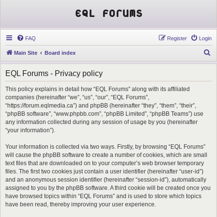
EQL Forums
FAQ
Register
Login
S
Main Site
Board index
e
EQL Forums - Privacy policy
a
r
This policy explains in detail how “EQL Forums” along with its affiliated
companies (hereinafter “we”, “us”, “our”, “EQL Forums”,
c
“https://forum.eqlmedia.ca”) and phpBB (hereinafter “they”, “them”, “their”,
h
“phpBB software”, “www.phpbb.com”, “phpBB Limited”, “phpBB Teams”) use
any information collected during any session of usage by you (hereinafter
“your information”).
Your information is collected via two ways. Firstly, by browsing “EQL Forums”
will cause the phpBB software to create a number of cookies, which are small
text files that are downloaded on to your computer’s web browser temporary
files. The first two cookies just contain a user identifier (hereinafter “user-id”)
and an anonymous session identifier (hereinafter “session-id”), automatically
assigned to you by the phpBB software. A third cookie will be created once you
have browsed topics within “EQL Forums” and is used to store which topics
have been read, thereby improving your user experience.