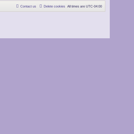
Contact us
Delete cookies
All times are
UTC-04:00