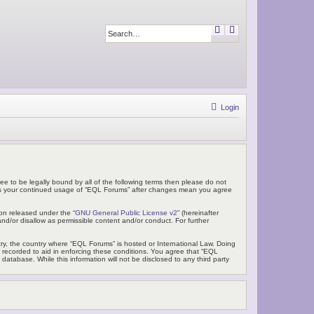
S
A
e
d
a
v
r
a
c
n
h
c
e
d
s
e
Login
a
r
c
h
ee to be legally bound by all of the following terms then please do not
f as your continued usage of “EQL Forums” after changes mean you agree
on released under the “
GNU General Public License v2
” (hereinafter
nd/or disallow as permissible content and/or conduct. For further
ntry, the country where “EQL Forums” is hosted or International Law. Doing
e recorded to aid in enforcing these conditions. You agree that “EQL
atabase. While this information will not be disclosed to any third party