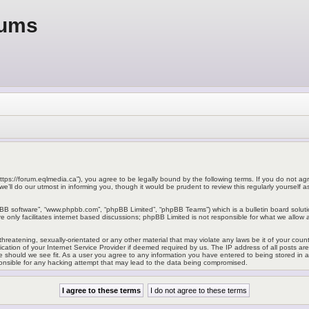
rums
ttps://forum.eqlmedia.ca”), you agree to be legally bound by the following terms. If you do not agr
ll do our utmost in informing you, though it would be prudent to review this regularly yoursel
pBB software”, “www.phpbb.com”, “phpBB Limited”, “phpBB Teams”) which is a bulletin board soluti
 only facilitates internet based discussions; phpBB Limited is not responsible for what we allow a
hreatening, sexually-orientated or any other material that may violate any laws be it of your cou
ation of your Internet Service Provider if deemed required by us. The IP address of all posts ar
e should we see fit. As a user you agree to any information you have entered to being stored in a d
onsible for any hacking attempt that may lead to the data being compromised.