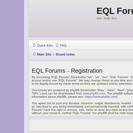
EQL Fo
see. hear. live.
Quick links
FAQ
Main Site
Board index
EQL Forums - Registration
By accessing “EQL Forums” (hereinafter “we”, “us”, “our”, “EQL Forums”, “h
access and/or use “EQL Forums”. We may change these at any time and we’
to be legally bound by these terms as they are updated and/or amended.
Our forums are powered by phpBB (hereinafter “they”, “them”, “their”, “ph
“GPL”) and can be downloaded from
www.phpbb.com
. The phpBB software
information about phpBB, please see:
https://www.phpbb.com/
.
You agree not to post any abusive, obscene, vulgar, slanderous, hateful, t
so may lead to you being immediately and permanently banned, with notific
Forums” have the right to remove, edit, move or close any topic at any tim
without your consent, neither “EQL Forums” nor phpBB shall be held resp