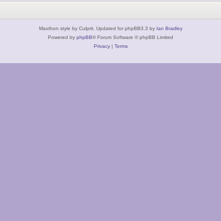
Maxthon style by Culprit. Updated for phpBB3.3 by
Ian Bradley
Powered by
phpBB
® Forum Software © phpBB Limited
Privacy
|
Terms