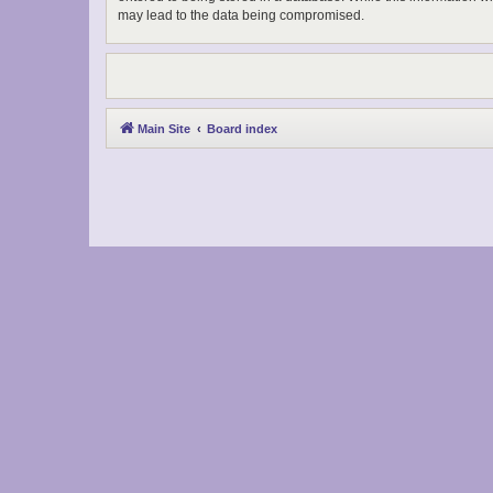
may lead to the data being compromised.
Main Site
Board index