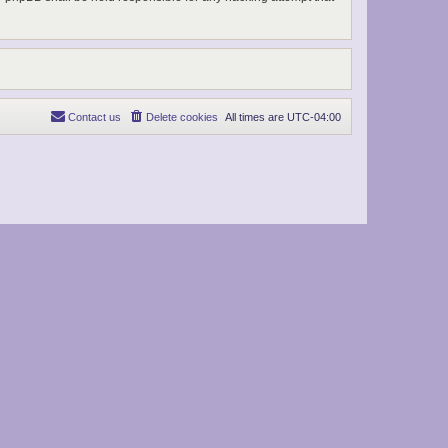
Contact us
Delete cookies
All times are
UTC-04:00