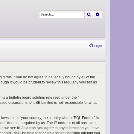
Search
Advanced search
Login
 terms. If you do not agree to be legally bound by all of the
ugh it would be prudent to review this regularly yourself as
is a bulletin board solution released under the “
 based discussions; phpBB Limited is not responsible for what
y laws be it of your country, the country where “EQL Forums” is
er if deemed required by us. The IP address of all posts are
uld we see fit. As a user you agree to any information you have
or phpBB shall be held responsible for any hacking attempt that