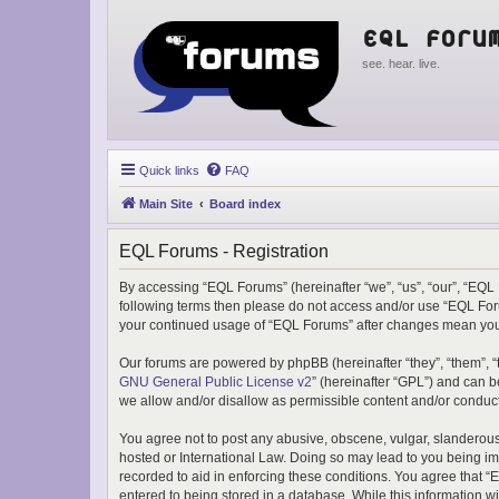
EQL Foru
see. hear. live.
Quick links
FAQ
Main Site
Board index
EQL Forums - Registration
By accessing “EQL Forums” (hereinafter “we”, “us”, “our”, “EQL F
following terms then please do not access and/or use “EQL Foru
your continued usage of “EQL Forums” after changes mean you
Our forums are powered by phpBB (hereinafter “they”, “them”, “
GNU General Public License v2
” (hereinafter “GPL”) and can
we allow and/or disallow as permissible content and/or conduct
You agree not to post any abusive, obscene, vulgar, slanderous,
hosted or International Law. Doing so may lead to you being imm
recorded to aid in enforcing these conditions. You agree that “
entered to being stored in a database. While this information w