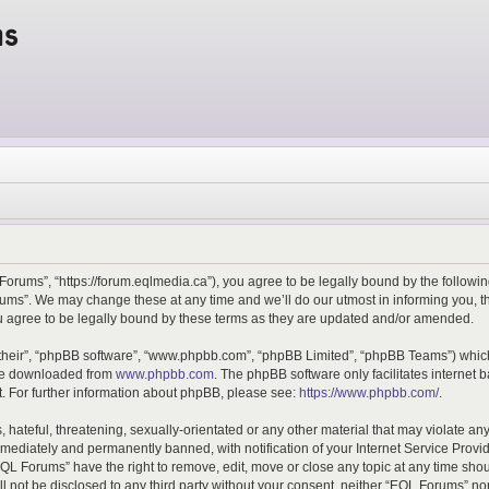
ms
orums”, “https://forum.eqlmedia.ca”), you agree to be legally bound by the following
ms”. We may change these at any time and we’ll do our utmost in informing you, tho
 agree to be legally bound by these terms as they are updated and/or amended.
their”, “phpBB software”, “www.phpbb.com”, “phpBB Limited”, “phpBB Teams”) which 
 be downloaded from
www.phpbb.com
. The phpBB software only facilitates internet
. For further information about phpBB, please see:
https://www.phpbb.com/
.
 hateful, threatening, sexually-orientated or any other material that may violate an
ediately and permanently banned, with notification of your Internet Service Provid
EQL Forums” have the right to remove, edit, move or close any topic at any time sho
ill not be disclosed to any third party without your consent, neither “EQL Forums” n