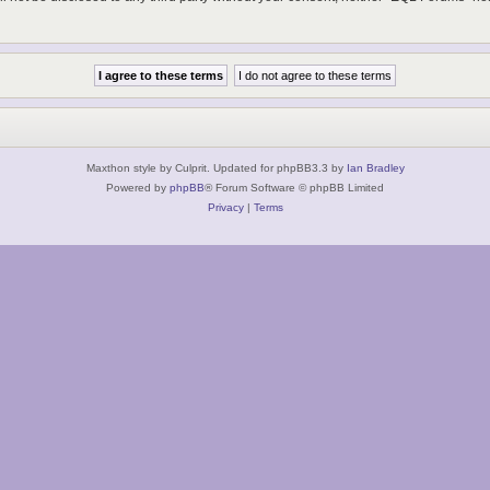
Maxthon style by Culprit. Updated for phpBB3.3 by
Ian Bradley
Powered by
phpBB
® Forum Software © phpBB Limited
Privacy
|
Terms