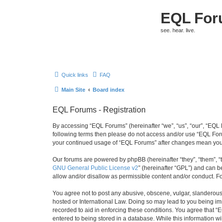
EQL Fo
see. hear. live.
Quick links
FAQ
Main Site
Board index
EQL Forums - Registration
By accessing “EQL Forums” (hereinafter “we”, “us”, “our”, “EQL F
following terms then please do not access and/or use “EQL Foru
your continued usage of “EQL Forums” after changes mean you 
Our forums are powered by phpBB (hereinafter “they”, “them”, “
GNU General Public License v2
” (hereinafter “GPL”) and can
allow and/or disallow as permissible content and/or conduct. F
You agree not to post any abusive, obscene, vulgar, slanderous, 
hosted or International Law. Doing so may lead to you being imm
recorded to aid in enforcing these conditions. You agree that “
entered to being stored in a database. While this information w