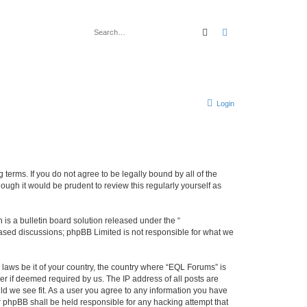
Search
Advanced search
Login
terms. If you do not agree to be legally bound by all of the
ugh it would be prudent to review this regularly yourself as
s a bulletin board solution released under the “
 based discussions; phpBB Limited is not responsible for what we
 laws be it of your country, the country where “EQL Forums” is
r if deemed required by us. The IP address of all posts are
ld we see fit. As a user you agree to any information you have
or phpBB shall be held responsible for any hacking attempt that