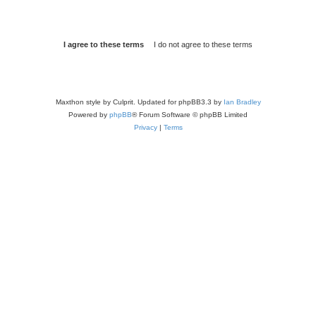
Maxthon style by Culprit. Updated for phpBB3.3 by
Ian Bradley
Powered by
phpBB
® Forum Software © phpBB Limited
Privacy
|
Terms