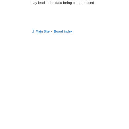
may lead to the data being compromised.
Main Site
Board index