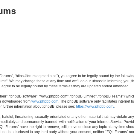
rums
orums”, “https://forum.eqlmedia.ca”), you agree to be legally bound by the following 
ms”. We may change these at any time and we’ll do our utmost in informing you, tho
agree to be legally bound by these terms as they are updated and/or amended.
their”, “phpBB software”, “www.phpbb.com”, “phpBB Limited”, “phpBB Teams”) which i
 be downloaded from
www.phpbb.com
. The phpBB software only facilitates internet
or further information about phpBB, please see:
https://www.phpbb.com/
.
hateful, threatening, sexually-orientated or any other material that may violate any
ediately and permanently banned, with notification of your Internet Service Provide
EQL Forums” have the right to remove, edit, move or close any topic at any time shou
ill not be disclosed to any third party without your consent, neither “EQL Forums” n