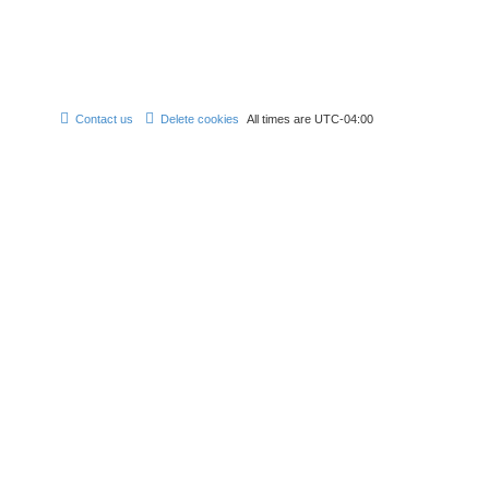
Contact us
Delete cookies
All times are
UTC-04:00