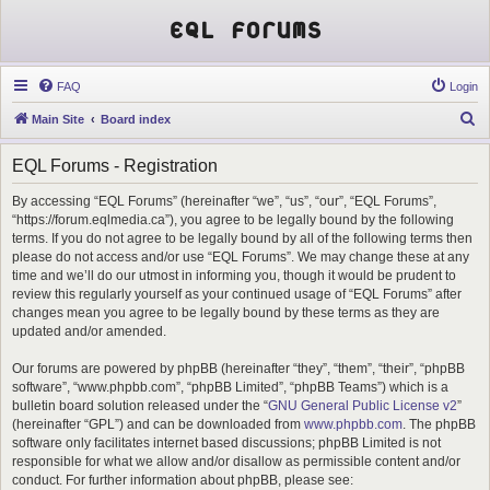
EQL Forums
FAQ
Login
S
Main Site
Board index
e
EQL Forums - Registration
a
r
By accessing “EQL Forums” (hereinafter “we”, “us”, “our”, “EQL Forums”,
“https://forum.eqlmedia.ca”), you agree to be legally bound by the following
c
terms. If you do not agree to be legally bound by all of the following terms then
h
please do not access and/or use “EQL Forums”. We may change these at any
time and we’ll do our utmost in informing you, though it would be prudent to
review this regularly yourself as your continued usage of “EQL Forums” after
changes mean you agree to be legally bound by these terms as they are
updated and/or amended.
Our forums are powered by phpBB (hereinafter “they”, “them”, “their”, “phpBB
software”, “www.phpbb.com”, “phpBB Limited”, “phpBB Teams”) which is a
bulletin board solution released under the “
GNU General Public License v2
”
(hereinafter “GPL”) and can be downloaded from
www.phpbb.com
. The phpBB
software only facilitates internet based discussions; phpBB Limited is not
responsible for what we allow and/or disallow as permissible content and/or
conduct. For further information about phpBB, please see: