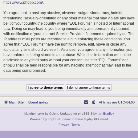
https://www.phpbb.com/
.
You agree not to post any abusive, obscene, vulgar, slanderous, hateful,
threatening, sexually-orientated or any other material that may violate any laws
be it of your country, the country where “EQL Forums” is hosted or International
Law. Doing so may lead to you being immediately and permanently banned,
with notification of your Internet Service Provider if deemed required by us. The
IP address of all posts are recorded to aid in enforcing these conditions. You
agree that “EQL Forums” have the right to remove, edit, move or close any
topic at any time should we see fit. As a user you agree to any information you
have entered to being stored in a database. While this information will not be
disclosed to any third party without your consent, neither “EQL Forums” nor
phpBB shall be held responsible for any hacking attempt that may lead to the
data being compromised.
Main Site
Board index
All times are
UTC-04:00
Maxthon style by Culprit. Updated for phpBB3.3 by
Ian Bradley
Powered by
phpBB
® Forum Software © phpBB Limited
Privacy
|
Terms