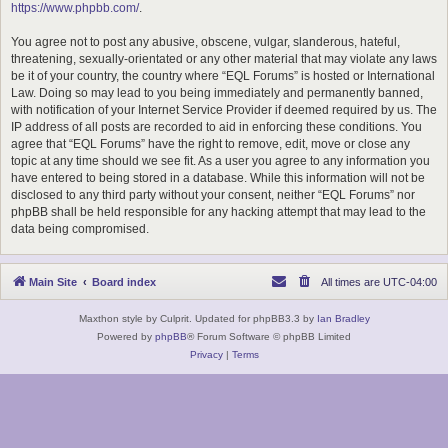
https://www.phpbb.com/
.
You agree not to post any abusive, obscene, vulgar, slanderous, hateful,
threatening, sexually-orientated or any other material that may violate any laws
be it of your country, the country where “EQL Forums” is hosted or International
Law. Doing so may lead to you being immediately and permanently banned,
with notification of your Internet Service Provider if deemed required by us. The
IP address of all posts are recorded to aid in enforcing these conditions. You
agree that “EQL Forums” have the right to remove, edit, move or close any
topic at any time should we see fit. As a user you agree to any information you
have entered to being stored in a database. While this information will not be
disclosed to any third party without your consent, neither “EQL Forums” nor
phpBB shall be held responsible for any hacking attempt that may lead to the
data being compromised.
Main Site
Board index
All times are
UTC-04:00
Maxthon style by Culprit. Updated for phpBB3.3 by
Ian Bradley
Powered by
phpBB
® Forum Software © phpBB Limited
Privacy
|
Terms