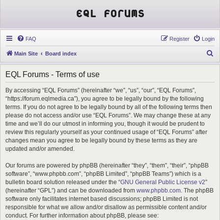
EQL Forums
FAQ
Register
Login
S
Main Site
Board index
e
EQL Forums - Terms of use
a
r
By accessing “EQL Forums” (hereinafter “we”, “us”, “our”, “EQL Forums”,
“https://forum.eqlmedia.ca”), you agree to be legally bound by the following
c
terms. If you do not agree to be legally bound by all of the following terms then
h
please do not access and/or use “EQL Forums”. We may change these at any
time and we’ll do our utmost in informing you, though it would be prudent to
review this regularly yourself as your continued usage of “EQL Forums” after
changes mean you agree to be legally bound by these terms as they are
updated and/or amended.
Our forums are powered by phpBB (hereinafter “they”, “them”, “their”, “phpBB
software”, “www.phpbb.com”, “phpBB Limited”, “phpBB Teams”) which is a
bulletin board solution released under the “
GNU General Public License v2
”
(hereinafter “GPL”) and can be downloaded from
www.phpbb.com
. The phpBB
software only facilitates internet based discussions; phpBB Limited is not
responsible for what we allow and/or disallow as permissible content and/or
conduct. For further information about phpBB, please see: