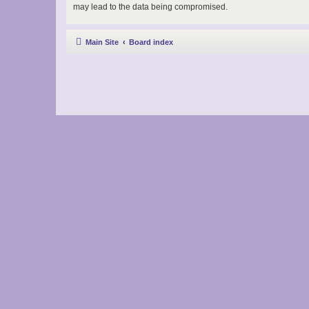
may lead to the data being compromised.
Main Site
Board index