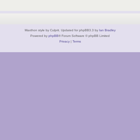
Maxthon style by Culprit. Updated for phpBB3.3 by
Ian Bradley
Powered by
phpBB
® Forum Software © phpBB Limited
Privacy
|
Terms