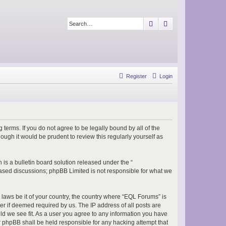
Search
Advanced search
Register
Login
terms. If you do not agree to be legally bound by all of the
ugh it would be prudent to review this regularly yourself as
s a bulletin board solution released under the “
 based discussions; phpBB Limited is not responsible for what we
 laws be it of your country, the country where “EQL Forums” is
r if deemed required by us. The IP address of all posts are
ld we see fit. As a user you agree to any information you have
or phpBB shall be held responsible for any hacking attempt that