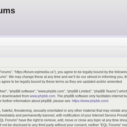
rums
orums”, “https://forum.eqlmedia.ca”), you agree to be legally bound by the following 
ms”. We may change these at any time and we’ll do our utmost in informing you, tho
agree to be legally bound by these terms as they are updated and/or amended.
their”, “phpBB software”, “www.phpbb.com”, “phpBB Limited”, “phpBB Teams”) which i
 be downloaded from
www.phpbb.com
. The phpBB software only facilitates internet
or further information about phpBB, please see:
https://www.phpbb.com/
.
hateful, threatening, sexually-orientated or any other material that may violate any
ediately and permanently banned, with notification of your Internet Service Provide
EQL Forums” have the right to remove, edit, move or close any topic at any time shou
ill not be disclosed to any third party without your consent, neither “EQL Forums” n