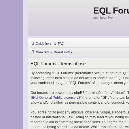
EQL Fo
see. hear. live.
Quick links
FAQ
Main Site
Board index
EQL Forums - Terms of use
By accessing “EQL Forums” (hereinafter “we”, “us”, “our”, “EQL F
following terms then please do not access and/or use “EQL Foru
your continued usage of “EQL Forums” after changes mean you 
Our forums are powered by phpBB (hereinafter “they”, “them”, “
GNU General Public License v2
” (hereinafter “GPL”) and can
allow and/or disallow as permissible content and/or conduct. F
You agree not to post any abusive, obscene, vulgar, slanderous, 
hosted or International Law. Doing so may lead to you being imm
recorded to aid in enforcing these conditions. You agree that “
entered to being stored in a database. While this information w