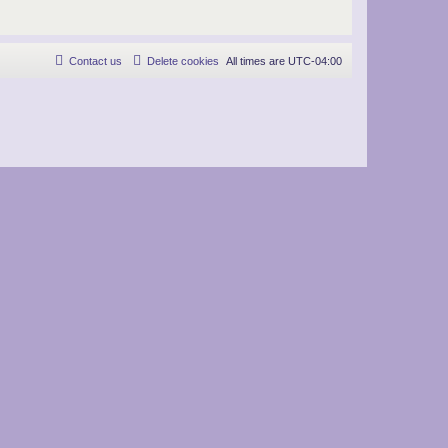
Contact us
Delete cookies
All times are
UTC-04:00