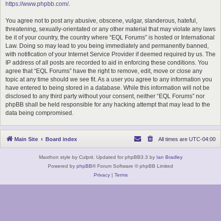
https://www.phpbb.com/
.
You agree not to post any abusive, obscene, vulgar, slanderous, hateful,
threatening, sexually-orientated or any other material that may violate any laws
be it of your country, the country where “EQL Forums” is hosted or International
Law. Doing so may lead to you being immediately and permanently banned,
with notification of your Internet Service Provider if deemed required by us. The
IP address of all posts are recorded to aid in enforcing these conditions. You
agree that “EQL Forums” have the right to remove, edit, move or close any
topic at any time should we see fit. As a user you agree to any information you
have entered to being stored in a database. While this information will not be
disclosed to any third party without your consent, neither “EQL Forums” nor
phpBB shall be held responsible for any hacking attempt that may lead to the
data being compromised.
Main Site
Board index
All times are
UTC-04:00
Maxthon style by Culprit. Updated for phpBB3.3 by
Ian Bradley
Powered by
phpBB
® Forum Software © phpBB Limited
Privacy
|
Terms