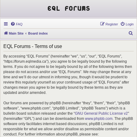
EQL Forums
FAQ
Register
Login
S
Main Site
Board index
e
EQL Forums - Terms of use
a
r
By accessing “EQL Forums” (hereinafter “we”, “us”, “our”, “EQL Forums”,
“https://forum.eqlmedia.ca”), you agree to be legally bound by the following
c
terms. If you do not agree to be legally bound by all of the following terms then
h
please do not access and/or use “EQL Forums”. We may change these at any
time and we’ll do our utmost in informing you, though it would be prudent to
review this regularly yourself as your continued usage of “EQL Forums” after
changes mean you agree to be legally bound by these terms as they are
updated and/or amended.
Our forums are powered by phpBB (hereinafter “they”, “them”, “their”, “phpBB
software”, “www.phpbb.com”, “phpBB Limited”, “phpBB Teams”) which is a
bulletin board solution released under the “
GNU General Public License v2
”
(hereinafter “GPL”) and can be downloaded from
www.phpbb.com
. The phpBB
software only facilitates internet based discussions; phpBB Limited is not
responsible for what we allow and/or disallow as permissible content and/or
conduct. For further information about phpBB, please see: