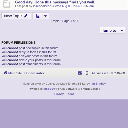
Good day! Hope this message finds you well.
Last post by
iqschoolarisp
«
Wed Aug 05, 2026 12:37 am
New Topic
1 topic • Page
1
of
1
Jump to
FORUM PERMISSIONS
You
cannot
post new topics in this forum
You
cannot
reply to topics in this forum
You
cannot
edit your posts in this forum
You
cannot
delete your posts in this forum
You
cannot
post attachments in this forum
Main Site
Board index
All times are
UTC-04:00
Maxthon style by Culprit. Updated for phpBB3.3 by
Ian Bradley
Powered by
phpBB
® Forum Software © phpBB Limited
Privacy
|
Terms