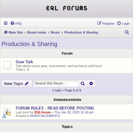
EQL Forums
FAQ
Register
Login
S
Main Site
Board index
Music
Production & Sharing
e
Production & Sharing
a
Forum
r
c
Gear Talk
Talk about music gear, instruments, and technical stuff here!
h
Topics:
2
Search
Advanced search
New Topic
1 topic • Page
1
of
1
Announcements
FORUM RULES - READ BEFORE POSTING
Last post by
EQLforum
«
Thu Jan 30, 2025 11:16 pm
Posted in
ANNOUNCEMENTS
Topics