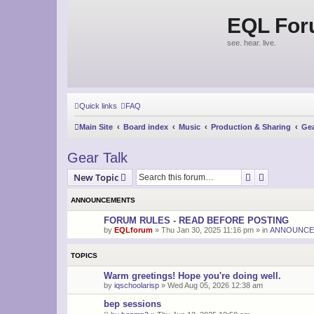
EQL Fo
see. hear. live.
Quick links
FAQ
Main Site
Board index
Music
Production & Sharing
Gea
Gear Talk
Search
Advanced s
New Topic
ANNOUNCEMENTS
FORUM RULES - READ BEFORE POSTING
by
EQLforum
»
Thu Jan 30, 2025 11:16 pm
» in
ANNOUNCE
TOPICS
Warm greetings! Hope you're doing well.
by
iqschoolarisp
»
Wed Aug 05, 2026 12:38 am
bep sessions