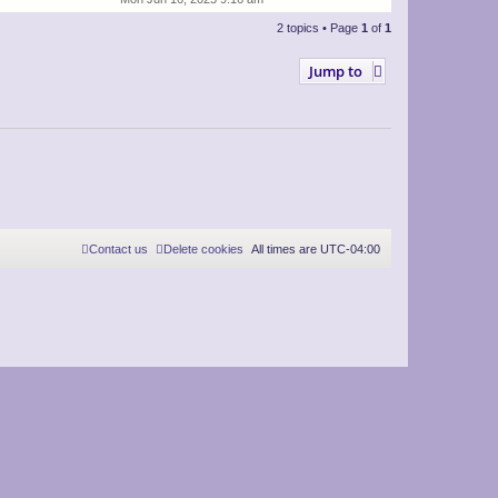
2 topics • Page
1
of
1
Jump to
Contact us
Delete cookies
All times are
UTC-04:00