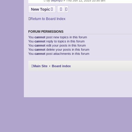
by
bepmp3
»
Thu Jun 12, 2025 10:50 am
New Topic
Return to Board Index
FORUM PERMISSIONS
You
cannot
post new topics in this forum
You
cannot
reply to topics in this forum
You
cannot
edit your posts in this forum
You
cannot
delete your posts in this forum
You
cannot
post attachments in this forum
Main Site
Board index