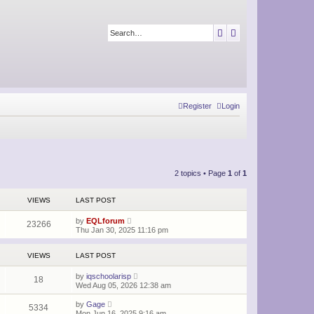
Search
Advanced search
Register
Login
2 topics • Page
1
of
1
VIEWS
LAST POST
by
EQLforum
23266
Thu Jan 30, 2025 11:16 pm
VIEWS
LAST POST
by
iqschoolarisp
18
Wed Aug 05, 2026 12:38 am
by
Gage
5334
Mon Jun 16, 2025 9:16 am