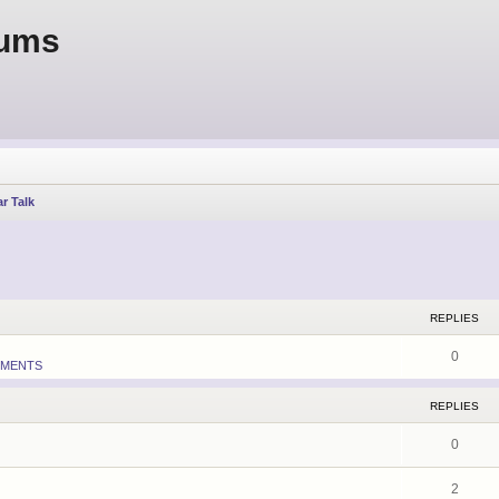
rums
r Talk
earch
REPLIES
0
MENTS
REPLIES
0
2