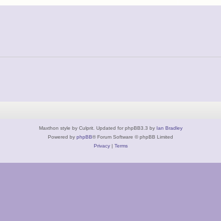
Maxthon style by Culprit. Updated for phpBB3.3 by
Ian Bradley
Powered by
phpBB
® Forum Software © phpBB Limited
Privacy
|
Terms