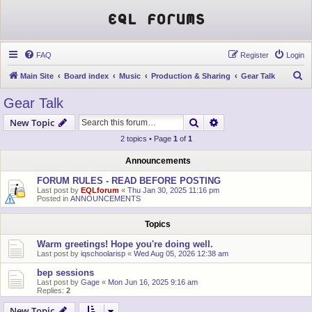
EQL Forums
FAQ
Register
Login
S
Main Site
Board index
Music
Production & Sharing
Gear Talk
e
Gear Talk
a
Search
Advanced search
New Topic
r
2 topics • Page
1
of
1
c
h
Announcements
FORUM RULES - READ BEFORE POSTING
Last post by
EQLforum
«
Thu Jan 30, 2025 11:16 pm
Posted in
ANNOUNCEMENTS
Topics
Warm greetings! Hope you're doing well.
Last post by
iqschoolarisp
«
Wed Aug 05, 2026 12:38 am
bep sessions
Last post by
Gage
«
Mon Jun 16, 2025 9:16 am
Replies:
2
New Topic