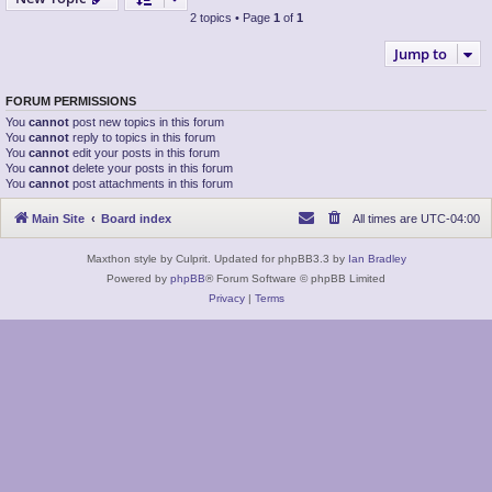
2 topics • Page
1
of
1
Jump to
FORUM PERMISSIONS
You
cannot
post new topics in this forum
You
cannot
reply to topics in this forum
You
cannot
edit your posts in this forum
You
cannot
delete your posts in this forum
You
cannot
post attachments in this forum
Main Site
Board index
All times are
UTC-04:00
Maxthon style by Culprit. Updated for phpBB3.3 by
Ian Bradley
Powered by
phpBB
® Forum Software © phpBB Limited
Privacy
|
Terms