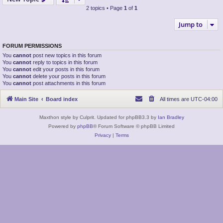
2 topics • Page
1
of
1
Jump to
FORUM PERMISSIONS
You
cannot
post new topics in this forum
You
cannot
reply to topics in this forum
You
cannot
edit your posts in this forum
You
cannot
delete your posts in this forum
You
cannot
post attachments in this forum
Main Site
Board index
All times are
UTC-04:00
Maxthon style by Culprit. Updated for phpBB3.3 by
Ian Bradley
Powered by
phpBB
® Forum Software © phpBB Limited
Privacy
|
Terms