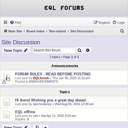
EQL Forums
FAQ
Register
Login
S
Main Site
Board index
Site-related
Site Discussion
e
Site Discussion
a
Search
Advanced search
New Topic
r
2 topics • Page
1
of
1
c
h
Announcements
FORUM RULES - READ BEFORE POSTING
Last post by
EQLforum
«
Thu Jan 30, 2025 11:16 pm
Posted in
ANNOUNCEMENTS
Topics
Hi there! Wishing you a great day ahead.
Last post by
iqschoolarisp
«
Wed Aug 05, 2026 12:39 am
EQL offline
Last post by
ciel
«
Sat Apr 12, 2025 3:24 pm
Replies:
5
New Topic