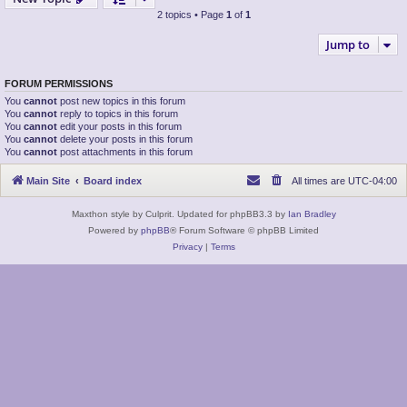
2 topics • Page
1
of
1
Jump to
FORUM PERMISSIONS
You
cannot
post new topics in this forum
You
cannot
reply to topics in this forum
You
cannot
edit your posts in this forum
You
cannot
delete your posts in this forum
You
cannot
post attachments in this forum
Main Site
Board index
All times are
UTC-04:00
Maxthon style by Culprit. Updated for phpBB3.3 by
Ian Bradley
Powered by
phpBB
® Forum Software © phpBB Limited
Privacy
|
Terms