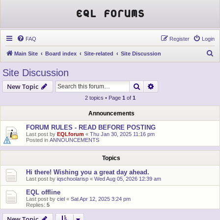
EQL Forums
FAQ
Register
Login
S
Main Site
Board index
Site-related
Site Discussion
e
Site Discussion
a
Search
Advanced search
New Topic
r
2 topics • Page
1
of
1
c
h
Announcements
FORUM RULES - READ BEFORE POSTING
Last post by
EQLforum
«
Thu Jan 30, 2025 11:16 pm
Posted in
ANNOUNCEMENTS
Topics
Hi there! Wishing you a great day ahead.
Last post by
iqschoolarisp
«
Wed Aug 05, 2026 12:39 am
EQL offline
Last post by
ciel
«
Sat Apr 12, 2025 3:24 pm
Replies:
5
New Topic