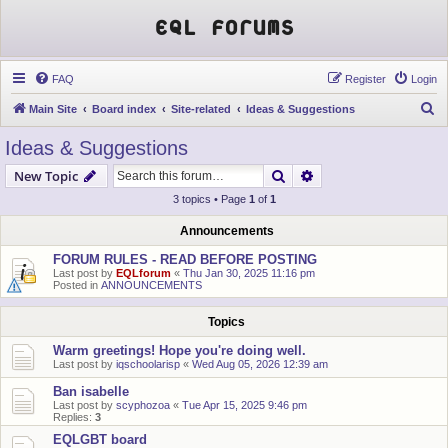
EQL Forums
FAQ
Register
Login
S
Main Site
Board index
Site-related
Ideas & Suggestions
e
Ideas & Suggestions
a
Search
Advanced search
New Topic
r
3 topics • Page
1
of
1
c
h
Announcements
FORUM RULES - READ BEFORE POSTING
Last post by
EQLforum
«
Thu Jan 30, 2025 11:16 pm
Posted in
ANNOUNCEMENTS
Topics
Warm greetings! Hope you're doing well.
Last post by
iqschoolarisp
«
Wed Aug 05, 2026 12:39 am
Ban isabelle
Last post by
scyphozoa
«
Tue Apr 15, 2025 9:46 pm
Replies:
3
EQLGBT board